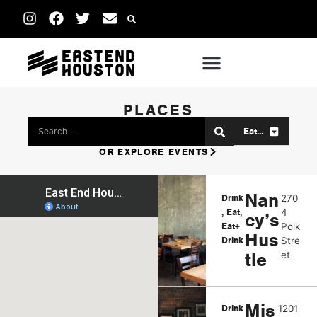
PLACES
Eat...
OR EXPLORE EVENTS
Nan
Drink
270
,
Eat
,
4
cy’s
Eat+
Polk
Hus
Drink
Stre
tle
et
Mis
Drink
1201