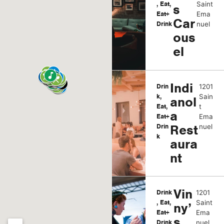
,
Eat
,
Saint
s
Eat+
Ema
Car
Drink
nuel
ous
el
Indi
Drin
1201
k
,
Sain
anol
Eat
,
t
a
Eat+
Ema
Drin
Rest
nuel
k
aura
nt
Vin
Drink
1201
,
Eat
,
Saint
ny’
Eat+
Ema
s
Drink
nuel