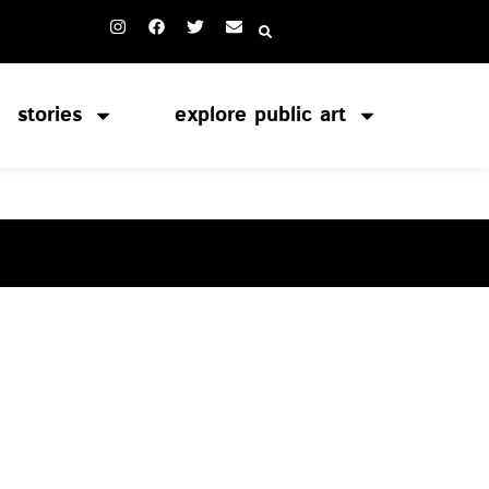
stories
explore public art