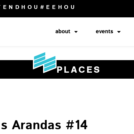
TENDHOU
#EEHOU
about
events
PLACES
as Arandas #14