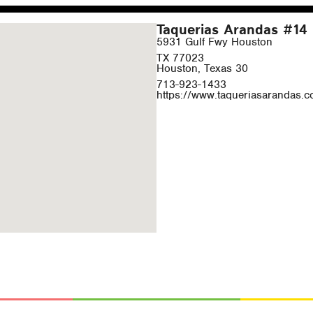
Taquerias Arandas #14
5931 Gulf Fwy Houston
TX 77023
Houston, Texas 30
713-923-1433
https://www.taqueriasarandas.