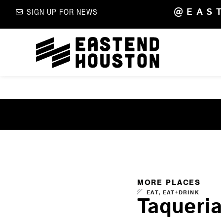
@EAS
SIGN UP FOR NEWS
MORE PLACES
,
EAT
EAT+DRINK
Taqueri