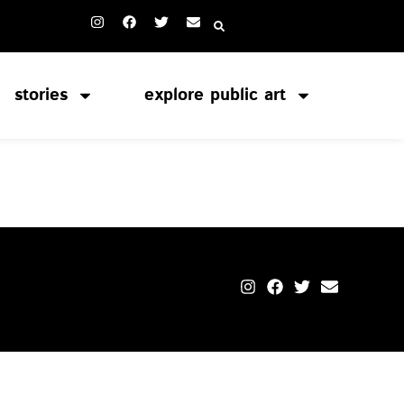
stories
explore public art