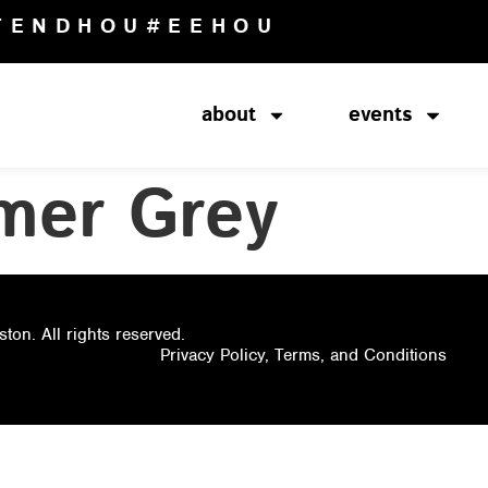
TENDHOU
#EEHOU
about
events
mer Grey
on. All rights reserved.
Privacy Policy, Terms, and Conditions