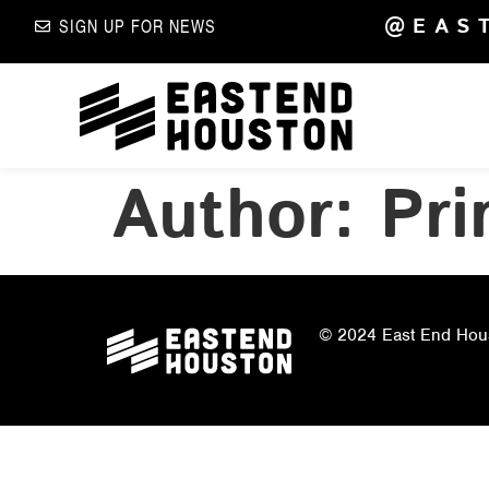
@EAS
SIGN UP FOR NEWS
Author:
Pri
© 2024 East End Houst