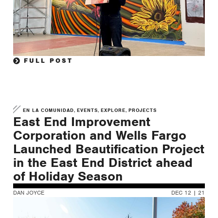
FULL POST
,
,
,
EN LA COMUNIDAD
EVENTS
EXPLORE
PROJECTS
East End Improvement
Corporation and Wells Fargo
Launched Beautification Project
in the East End District ahead
of Holiday Season
DAN JOYCE
DEC 12 | 21