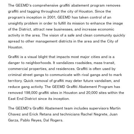
The GEEMD’s comprehensive graffiti abatement program removes
graffiti and tagging throughout the city of Houston. Since the
program’s inception in 2001, GEEMD has taken control of an
unsightly problem in order to fulfill its mission to enhance the image
of the District, attract new businesses, and increase economic
activity in the area. The vision of a safe and clean community quickly
spread to other management districts in the area and the City of
Houston.
Graffiti is a visual blight that impacts most major cities and is a
danger to neighborhoods. It vandalizes roadsides, mass transit,
commercial properties, and residences. Graffiti is often used by
criminal street gangs to communicate with rival gangs and to mark
territory. Quick removal of graffiti may deter future vandalism, and
reduce gang activity. The GEEMD Graffiti Abatement Program has
removed 198,000 graffiti sites in Houston and 20,000 sites within the
East End District since its inception.
The GEEMD’s Graffiti Abatement team includes supervisors Martin
Chavez and Erick Retana and technicians Rachel Negrete, Juan
Garza, Pablo Reyes, Dal Rogers.