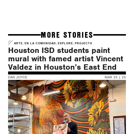
MORE STORIES
,
,
,
ARTE
EN LA COMUNIDAD
EXPLORE
PROJECTS
Houston ISD students paint
mural with famed artist Vincent
Valdez in Houston’s East End
DAN JOYCE
MAR 25 | 25