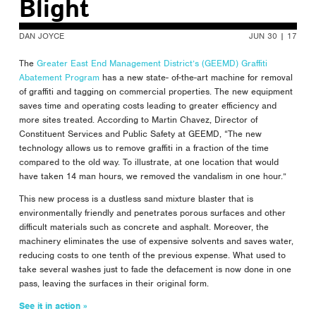
Blight
DAN JOYCE
JUN 30 | 17
The
Greater East End Management District’s (GEEMD) Graffiti
Abatement Program
has a new state- of-the-art machine for removal
of graffiti and tagging on commercial properties. The new equipment
saves time and operating costs leading to greater efficiency and
more sites treated. According to Martin Chavez, Director of
Constituent Services and Public Safety at GEEMD, “The new
technology allows us to remove graffiti in a fraction of the time
compared to the old way. To illustrate, at one location that would
have taken 14 man hours, we removed the vandalism in one hour.”
This new process is a dustless sand mixture blaster that is
environmentally friendly and penetrates porous surfaces and other
difficult materials such as concrete and asphalt. Moreover, the
machinery eliminates the use of expensive solvents and saves water,
reducing costs to one tenth of the previous expense. What used to
take several washes just to fade the defacement is now done in one
pass, leaving the surfaces in their original form.
See it in action »