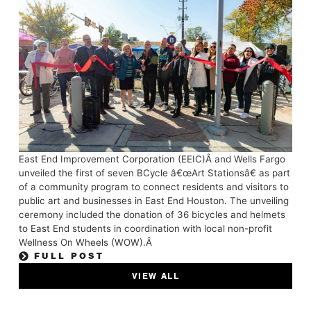
East End Improvement Corporation (EEIC)Â and Wells Fargo
unveiled the first of seven BCycle â€œArt Stationsâ€ as part
of a community program to connect residents and visitors to
public art and businesses in East End Houston. The unveiling
ceremony included the donation of 36 bicycles and helmets
to East End students in coordination with local non-profit
Wellness On Wheels (WOW).Â
FULL POST
VIEW ALL