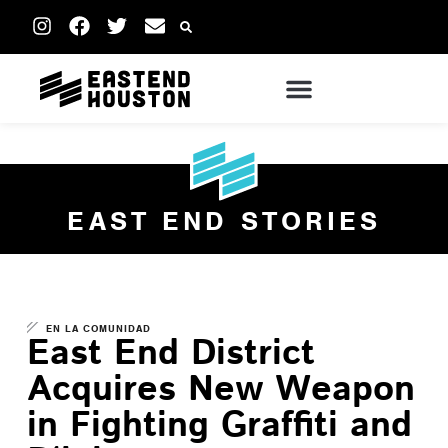
EAST END STORIES
EN LA COMUNIDAD
East End District
Acquires New Weapon
in Fighting Graffiti and