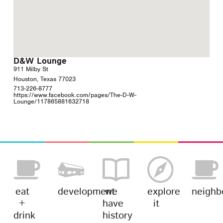
D&W Lounge
911 Milby St
Houston, Texas 77023
713-226-8777
https://www.facebook.com/pages/The-D-W-
Lounge/117865881632718
eat
development
we
explore
neighb
+
have
it
drink
history