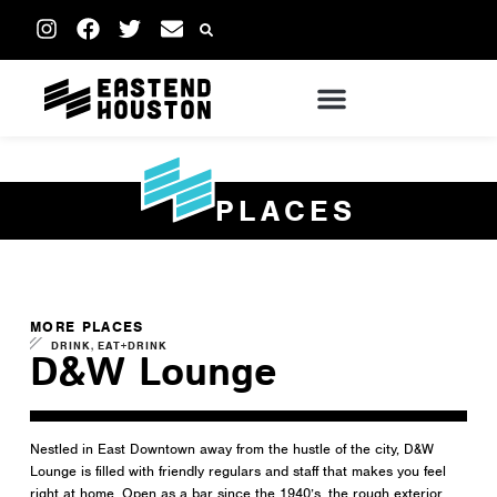
PLACES
MORE PLACES
,
DRINK
EAT+DRINK
D&W Lounge
Nestled in East Downtown away from the hustle of the city, D&W
Lounge is filled with friendly regulars and staff that makes you feel
right at home. Open as a bar since the 1940’s, the rough exterior