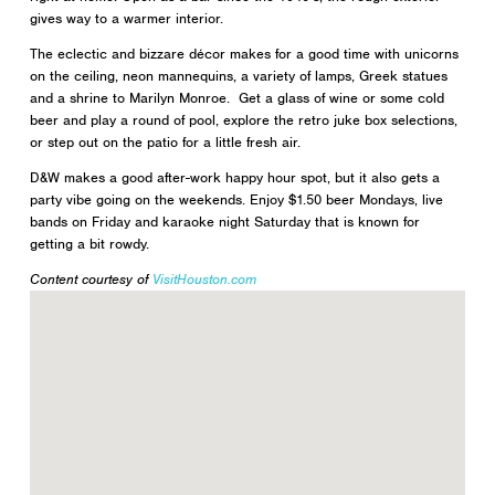
gives way to a warmer interior.
The eclectic and bizzare décor makes for a good time with unicorns
on the ceiling, neon mannequins, a variety of lamps, Greek statues
and a shrine to Marilyn Monroe. Get a glass of wine or some cold
beer and play a round of pool, explore the retro juke box selections,
or step out on the patio for a little fresh air.
D&W makes a good after-work happy hour spot, but it also gets a
party vibe going on the weekends. Enjoy $1.50 beer Mondays, live
bands on Friday and karaoke night Saturday that is known for
getting a bit rowdy.
Content courtesy of
VisitHouston.com