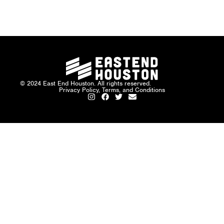
© 2024 East End Houston. All rights reserved.
Privacy Policy, Terms, and Conditions