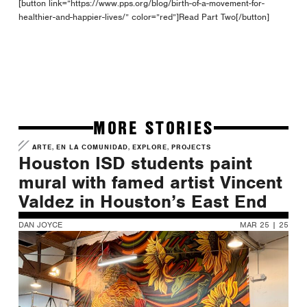
[button link=”https://www.pps.org/blog/birth-of-a-movement-for-
healthier-and-happier-lives/” color=”red”]Read Part Two[/button]
MORE STORIES
,
,
,
ARTE
EN LA COMUNIDAD
EXPLORE
PROJECTS
Houston ISD students paint
mural with famed artist Vincent
Valdez in Houston’s East End
DAN JOYCE
MAR 25 | 25