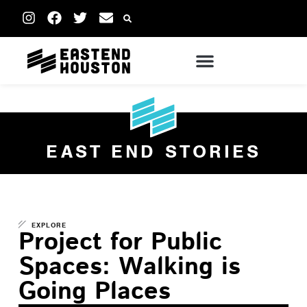
EAST END STORIES
EXPLORE
Project for Public
Spaces: Walking is
Going Places