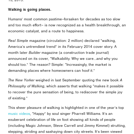
Walking is going places.
Humans’ most common pastime–forsaken for decades as too slow
and too much effort– is now recognized as a health breakthrough, an
economic catalyst, and a route to happiness.
Real Simple
magazine (circulation: 2 million) declared “walking,
America’s untrendiest trend” in its February 2014 cover story. A
month later
Builder
magazine (a construction trade journal)
announced on its cover, “Walkability. Why we care…and why you
should too.” The reason? Simple: “Increasingly, the market is
demanding places where homeowners can hoof it.”
The New Yorker
weighed in last September quoting the new book
A
Philosophy of Walking
, which asserts that walking “makes it possible
to recover the pure sensation of being, to rediscover the simple joy
of existing.”
This sheer pleasure of walking is highlighted in one of the year’s top
music videos
, “Happy” by soul singer Pharrell Williams. It’s an
exuberant celebration of life on foot showing all kinds of people
(including Magic Johnson, Steve Carrell and Jimmy Kimmel) strutting,
stepping, striding and sashaying down city streets. It’s been viewed