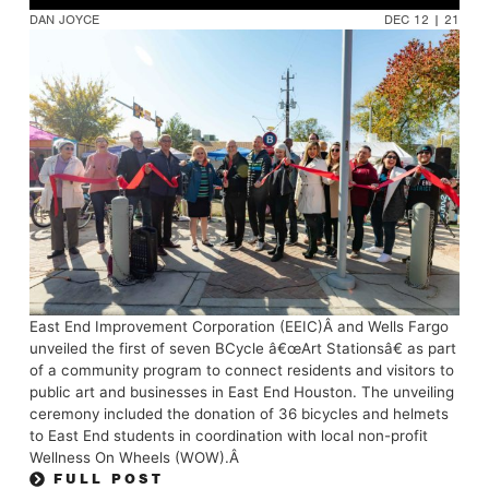
DAN JOYCE
DEC 12 | 21
East End Improvement Corporation (EEIC)Â and Wells Fargo
unveiled the first of seven BCycle â€œArt Stationsâ€ as part
of a community program to connect residents and visitors to
public art and businesses in East End Houston. The unveiling
ceremony included the donation of 36 bicycles and helmets
to East End students in coordination with local non-profit
Wellness On Wheels (WOW).Â
FULL POST