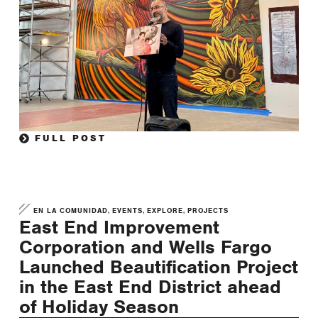
FULL POST
,
,
,
EN LA COMUNIDAD
EVENTS
EXPLORE
PROJECTS
East End Improvement
Corporation and Wells Fargo
Launched Beautification Project
in the East End District ahead
of Holiday Season