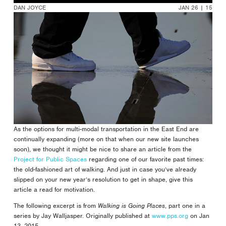
DAN JOYCE
JAN 26 | 15
As the options for multi-modal transportation in the East End are
continually expanding (more on that when our new site launches
soon), we thought it might be nice to share an article from the
Project for Public Spaces
regarding one of our favorite past times:
the old-fashioned art of walking. And just in case you’ve already
slipped on your new year’s resolution to get in shape, give this
article a read for motivation.
The following excerpt is from
Walking is Going Places
, part one in a
series by Jay Walljasper. Originally published at
www.pps.org
on Jan
13, 2015.