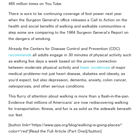
465 million times on You Tube.
There is sure to be continuing coverage of foot power next year
when the Surgeon General’s office releases a Call to Action on the
health and social benefits of walking and walkable communities–a
step some are comparing to the 1964 Surgeon General’s Report on
the dangers of smoking.
Already the Centers for Disease Control and Prevention (CDC)
recommends
all adults engage in 30 minutes of physical activity such
as walking five days a week based on the proven connection
between moderate physical activity and
lower incidences
of major
medical problems–not just heart disease, diabetes and obesity, as
you’d expect, but also depression, dementia, anxiety, colon cancer,
osteoporosis, and other serious conditions.
This flurry of attention about walking is more than a flash-in-the-pan.
Evidence that millions of Americans’ are now rediscovering walking
for transportation, fitness, and fun is as solid as the sidewalk beneath
our feet.
[button link=”https://www.pps.org/blog/walking-is-going-places/”
color=”red”]Read the Full Article (Part One)[/button]