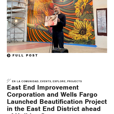
FULL POST
,
,
,
EN LA COMUNIDAD
EVENTS
EXPLORE
PROJECTS
East End Improvement
Corporation and Wells Fargo
Launched Beautification Project
in the East End District ahead