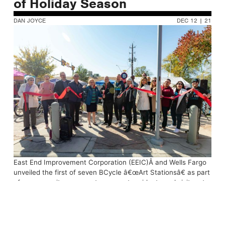
of Holiday Season
DAN JOYCE
DEC 12 | 21
East End Improvement Corporation (EEIC)Â and Wells Fargo
unveiled the first of seven BCycle â€œArt Stationsâ€ as part
of a community program to connect residents and visitors to
public art and businesses in East End Houston. The unveiling
ceremony included the donation of 36 bicycles and helmets
to East End students in coordination with local non-profit
Wellness On Wheels (WOW).Â