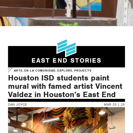
Learn More about our
Cultural Arts Strategic Plan
LEARN MORE
EAST END STORIES
,
,
,
ARTE
EN LA COMUNIDAD
EXPLORE
PROJECTS
Houston ISD students paint
mural with famed artist Vincent
Valdez in Houston’s East End
DAN JOYCE
MAR 25 | 25