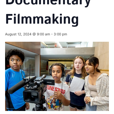
Documentary
Filmmaking
August 12, 2024 @ 9:00 am
-
3:00 pm