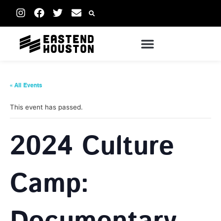
« All Events
This event has passed.
2024 Culture
Camp: