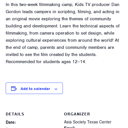
In this two-week filmmaking camp, Kids TV producer Dan
Gordon leads campers in scripting, filming, and acting in
an original movie exploring the themes of community
building and development. Learn the technical aspects of
filmmaking, from camera operation to set design, while
exploring cultural experiences from around the world! At
the end of camp, parents and community members are
invited to see the film created by the students.
Recommended for students ages 12–14.
Add to calendar
DETAILS
ORGANIZER
Asia Society Texas Center
Date: