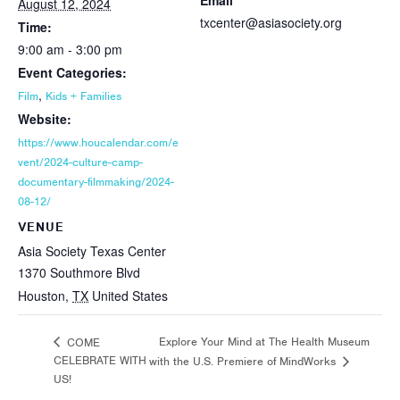
Email
August 12, 2024
txcenter@asiasociety.org
Time:
9:00 am - 3:00 pm
Event Categories:
,
Film
Kids + Families
Website:
https://www.houcalendar.com/e
vent/2024-culture-camp-
documentary-filmmaking/2024-
08-12/
VENUE
Asia Society Texas Center
1370 Southmore Blvd
Houston
,
TX
United States
Explore Your Mind at The Health Museum
COME
CELEBRATE WITH
with the U.S. Premiere of MindWorks
US!