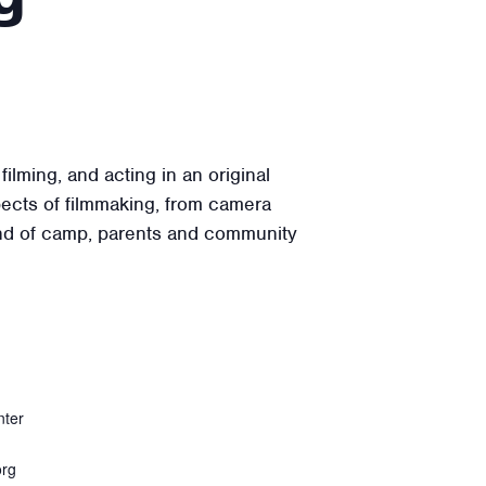
lming, and acting in an original
ects of filmmaking, from camera
 end of camp, parents and community
nter
org