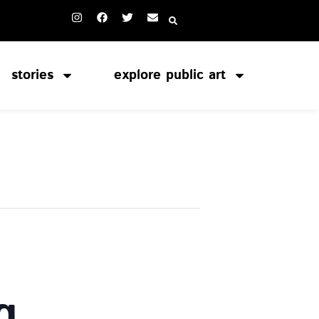
stories
explore public art
g