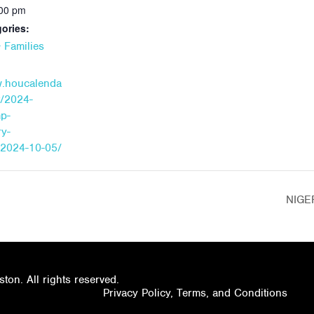
:00 pm
ories:
 Families
w.houcalenda
t/2024-
mp-
y-
/2024-10-05/
NIGE
on. All rights reserved.
Privacy Policy, Terms, and Conditions