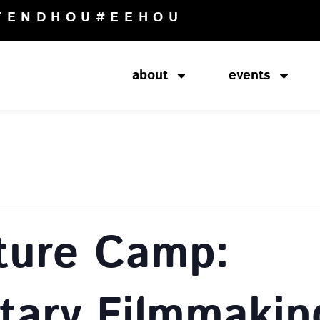
TENDHOU
#EEHOU
about
events
ture Camp:
ary Filmmakin