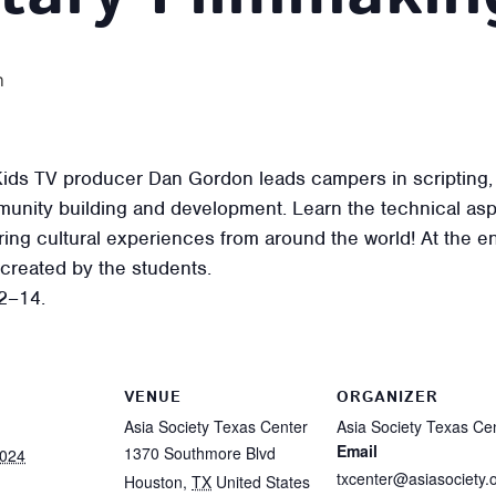
m
ids TV producer Dan Gordon leads campers in scripting, fi
unity building and development. Learn the technical asp
oring cultural experiences from around the world! At the
 created by the students.
2–14.
VENUE
ORGANIZER
Asia Society Texas Center
Asia Society Texas Ce
Email
1370 Southmore Blvd
2024
txcenter@asiasociety.
Houston
,
TX
United States