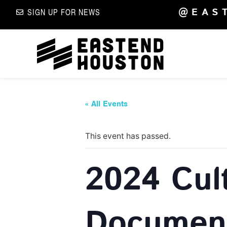
@EAS
SIGN UP FOR NEWS
« All Events
This event has passed.
2024 Cul
Document