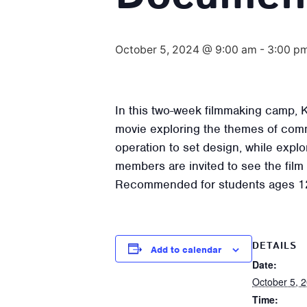
October 5, 2024 @ 9:00 am
-
3:00 p
In this two-week filmmaking camp, K
movie exploring the themes of comm
operation to set design, while expl
members are invited to see the film
Recommended for students ages 1
DETAILS
Add to calendar
Date:
October 5, 
Time: