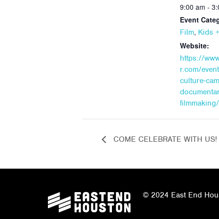
9:00 am - 3
Event Categ
,
Film
Kids +
Website:
https://ww
r.com/even
culture-ca
documentar
filmmaking
COME CELEBRATE WITH US!
© 2024 East End Houst