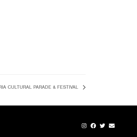
RIA CULTURAL PARADE & FESTIVAL