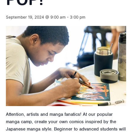
POP!
September 19, 2024 @ 9:00 am
-
3:00 pm
Attention, artists and manga fanatics! At our popular
manga camp, create your own comics inspired by the
Japanese manga style. Beginner to advanced students will