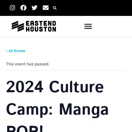
« All Events
This event has passed.
2024 Culture
Camp: Manga