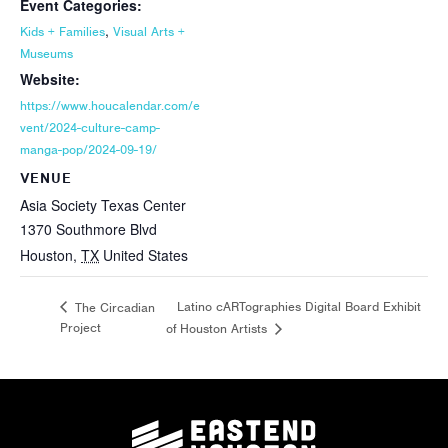
Event Categories:
,
Kids + Families
Visual Arts +
Museums
Website:
https://www.houcalendar.com/e
vent/2024-culture-camp-
manga-pop/2024-09-19/
VENUE
Asia Society Texas Center
1370 Southmore Blvd
Houston
,
TX
United States
Latino cARTographies Digital Board Exhibit
The Circadian
Project
of Houston Artists