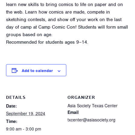
learn new skills to bring comics to life on paper and on
the web. Learn how comics are made, compete in
sketching contests, and show off your work on the last
day of camp at Camp Comic Con! Students will form small
groups based on age.
Recommended for students ages 9–14.
Add to calendar
DETAILS
ORGANIZER
Asia Society Texas Center
Date:
Email
September 19, 2024
txcenter@asiasociety.org
Time:
9:00 am - 3:00 pm