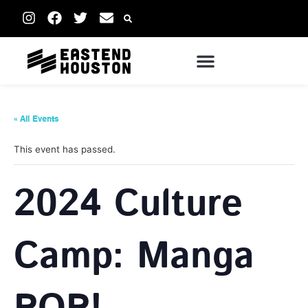
« All Events
This event has passed.
2024 Culture
Camp: Manga