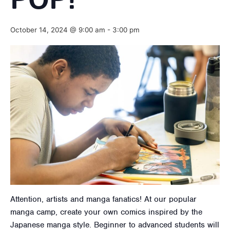
POP!
October 14, 2024 @ 9:00 am
-
3:00 pm
Attention, artists and manga fanatics! At our popular
manga camp, create your own comics inspired by the
Japanese manga style. Beginner to advanced students will