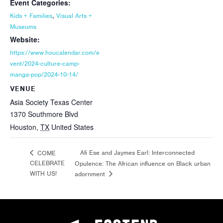
Event Categories:
,
Kids + Families
Visual Arts +
Museums
Website:
https://www.houcalendar.com/e
vent/2024-culture-camp-
manga-pop/2024-10-14/
VENUE
Asia Society Texas Center
1370 Southmore Blvd
Houston
,
TX
United States
Afi Ese and Jaymes Earl: Interconnected
COME
CELEBRATE
Opulence: The African influence on Black urban
WITH US!
adornment