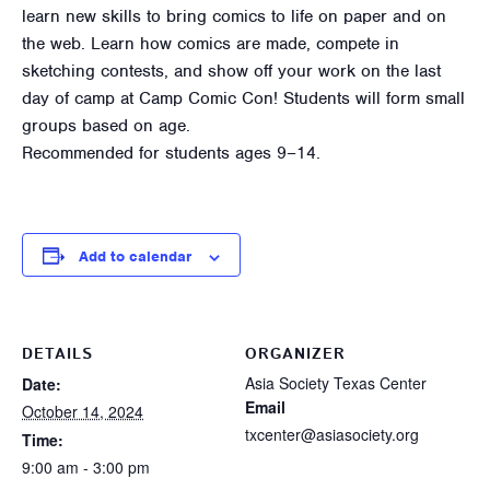
learn new skills to bring comics to life on paper and on
the web. Learn how comics are made, compete in
sketching contests, and show off your work on the last
day of camp at Camp Comic Con! Students will form small
groups based on age.
Recommended for students ages 9–14.
Add to calendar
DETAILS
ORGANIZER
Asia Society Texas Center
Date:
Email
October 14, 2024
txcenter@asiasociety.org
Time:
9:00 am - 3:00 pm