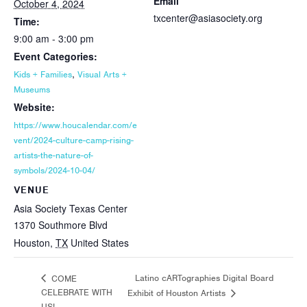
Email
October 4, 2024
txcenter@asiasociety.org
Time:
9:00 am - 3:00 pm
Event Categories:
,
Kids + Families
Visual Arts +
Museums
Website:
https://www.houcalendar.com/e
vent/2024-culture-camp-rising-
artists-the-nature-of-
symbols/2024-10-04/
VENUE
Asia Society Texas Center
1370 Southmore Blvd
Houston
,
TX
United States
Latino cARTographies Digital Board
COME
CELEBRATE WITH
Exhibit of Houston Artists
US!