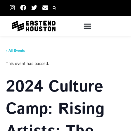
« All Events
This event has passed.
2024 Culture
Camp: Rising