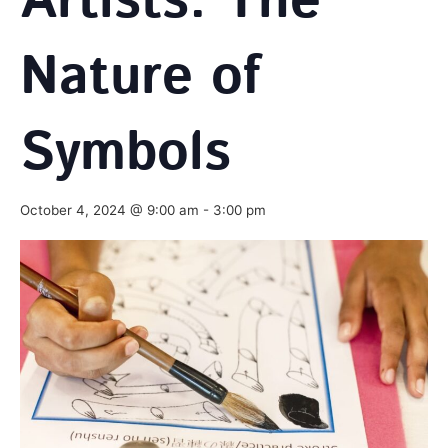
Artists: The
Nature of
Symbols
October 4, 2024 @ 9:00 am
-
3:00 pm