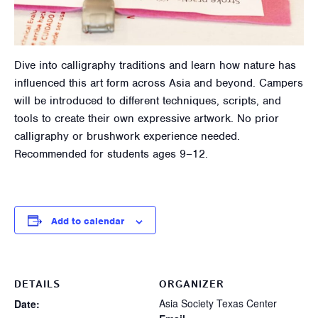
Dive into calligraphy traditions and learn how nature has
influenced this art form across Asia and beyond. Campers
will be introduced to different techniques, scripts, and
tools to create their own expressive artwork. No prior
calligraphy or brushwork experience needed.
Recommended for students ages 9–12.
Add to calendar
DETAILS
ORGANIZER
Asia Society Texas Center
Date: