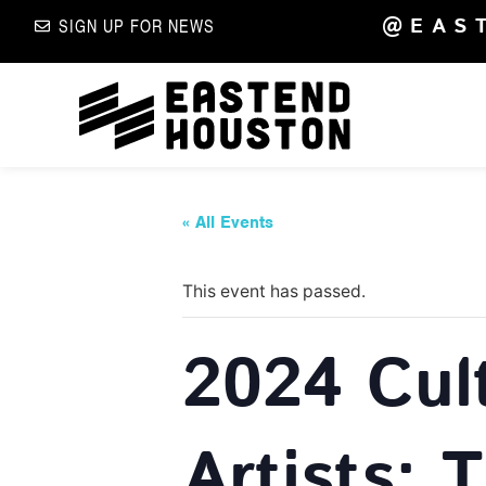
@EAS
SIGN UP FOR NEWS
« All Events
This event has passed.
2024 Cul
Artists: 