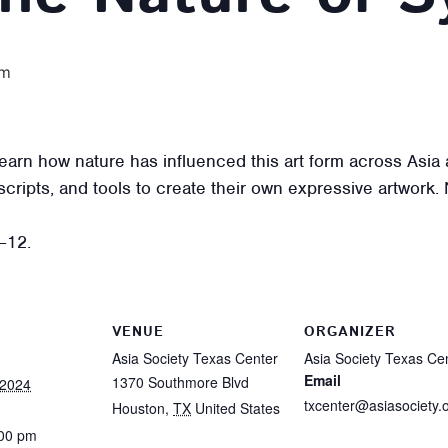
pm
d learn how nature has influenced this art form across Asi
scripts, and tools to create their own expressive artwork.
–12.
VENUE
ORGANIZER
Asia Society Texas Center
Asia Society Texas Ce
Email
1370 Southmore Blvd
 2024
txcenter@asiasociety.
Houston
,
TX
United States
:00 pm