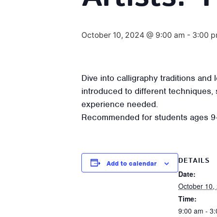
October 10, 2024 @ 9:00 am
-
3:00 
Dive into calligraphy traditions an
introduced to different techniques, 
experience needed.
Recommended for students ages 9
DETAILS
Add to calendar
Date:
October 10,
Time:
9:00 am - 3