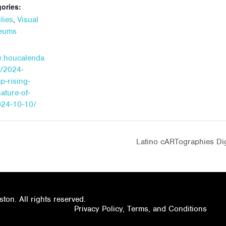
ories:
,
lies
Visual
seums
w.houcalenda
t/2024-
p-rising-
nature-of-
24-10-10/
Latino cARTographies Dig
on. All rights reserved.
Privacy Policy, Terms, and Conditions