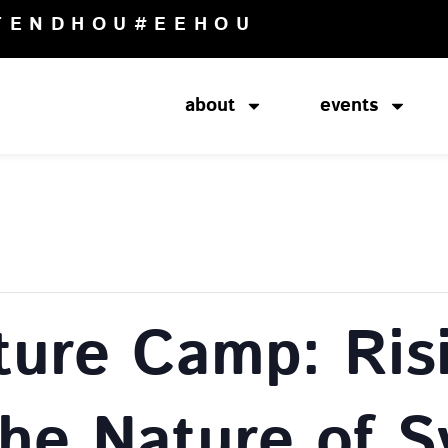
TENDHOU
#EEHOU
about
events
ture Camp: Ris
The Nature of 