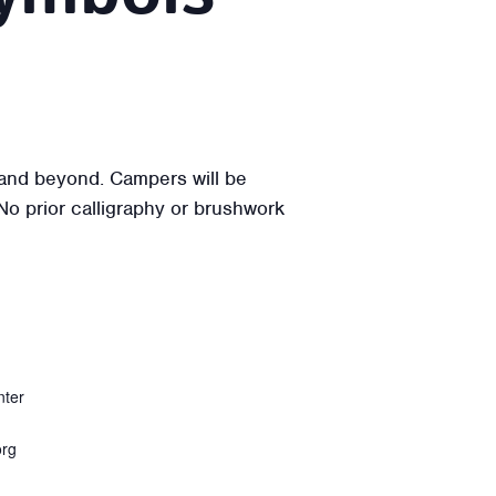
a and beyond. Campers will be
 No prior calligraphy or brushwork
nter
org