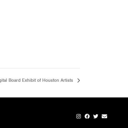
ital Board Exhibit of Houston Artists