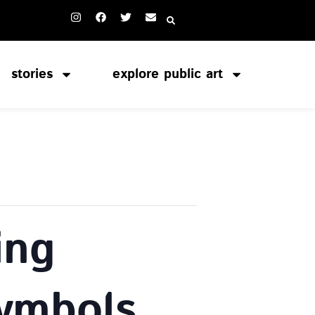
stories
explore public art
ing
Symbols