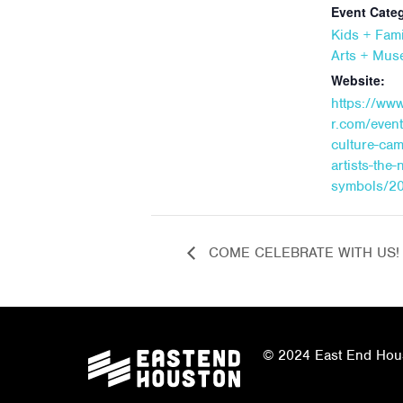
Event Categ
Kids + Fami
Arts + Mu
Website:
https://ww
r.com/even
culture-cam
artists-the-
symbols/20
COME CELEBRATE WITH US!
© 2024 East End Houst