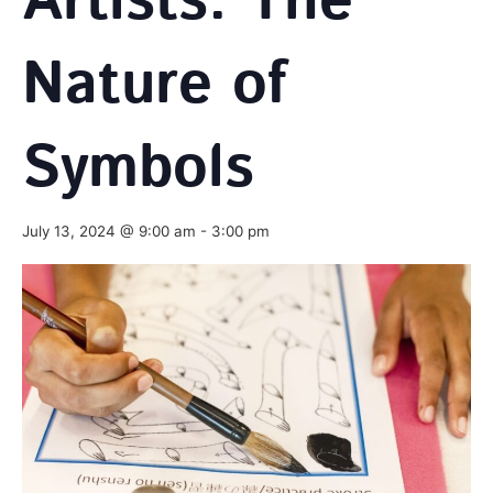
Artists: The
Nature of
Symbols
July 13, 2024 @ 9:00 am
-
3:00 pm