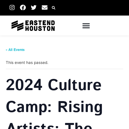
« All Events
This event has passed.
2024 Culture
Camp: Rising