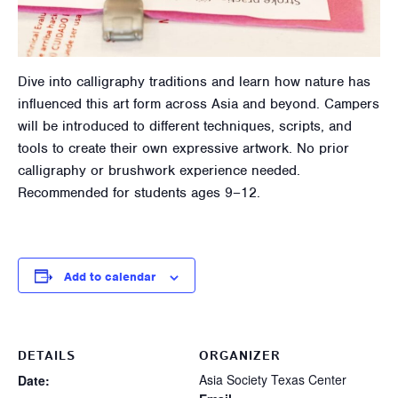
Dive into calligraphy traditions and learn how nature has
influenced this art form across Asia and beyond. Campers
will be introduced to different techniques, scripts, and
tools to create their own expressive artwork. No prior
calligraphy or brushwork experience needed.
Recommended for students ages 9–12.
Add to calendar
DETAILS
ORGANIZER
Asia Society Texas Center
Date: