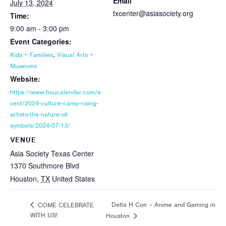
Email
July 13, 2024
txcenter@asiasociety.org
Time:
9:00 am - 3:00 pm
Event Categories:
,
Kids + Families
Visual Arts +
Museums
Website:
https://www.houcalendar.com/e
vent/2024-culture-camp-rising-
artists-the-nature-of-
symbols/2024-07-13/
VENUE
Asia Society Texas Center
1370 Southmore Blvd
Houston
,
TX
United States
Delta H Con – Anime and Gaming in
COME CELEBRATE
WITH US!
Houston