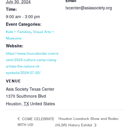
Email
July 30, 2024
txcenter@asiasociety.org
Time:
9:00 am - 3:00 pm
Event Categories:
,
Kids + Families
Visual Arts +
Museums
Website:
https://www.houcalendar.com/e
vent/2024-culture-camp-rising-
artists-the-nature-of-
symbols/2024-07-30/
VENUE
Asia Society Texas Center
1370 Southmore Blvd
Houston
,
TX
United States
Houston Livestock Show and Rodeo
COME CELEBRATE
WITH US!
(HLSR) History Exhibit