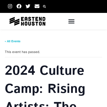
« All Events
This event has passed.
2024 Culture
Camp: Rising