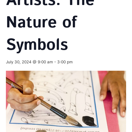
Artists: The
Nature of
Symbols
July 30, 2024 @ 9:00 am
-
3:00 pm