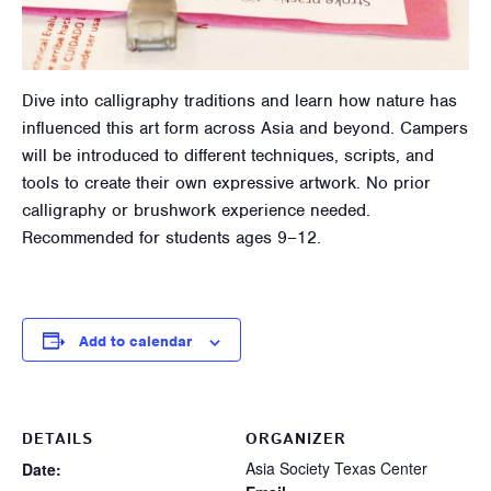
Dive into calligraphy traditions and learn how nature has
influenced this art form across Asia and beyond. Campers
will be introduced to different techniques, scripts, and
tools to create their own expressive artwork. No prior
calligraphy or brushwork experience needed.
Recommended for students ages 9–12.
Add to calendar
DETAILS
ORGANIZER
Asia Society Texas Center
Date: