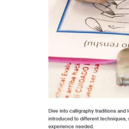
Dive into calligraphy traditions an
introduced to different techniques, 
experience needed.