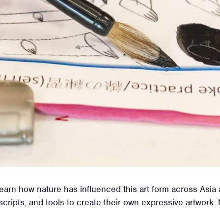
d learn how nature has influenced this art form across Asi
scripts, and tools to create their own expressive artwork.