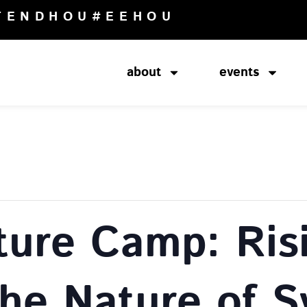
TENDHOU
#EEHOU
about
events
ture Camp: Ris
The Nature of 