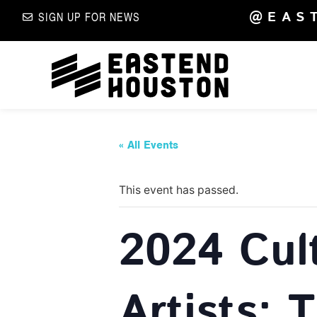
@EAS
SIGN UP FOR NEWS
« All Events
This event has passed.
2024 Cul
Artists: 