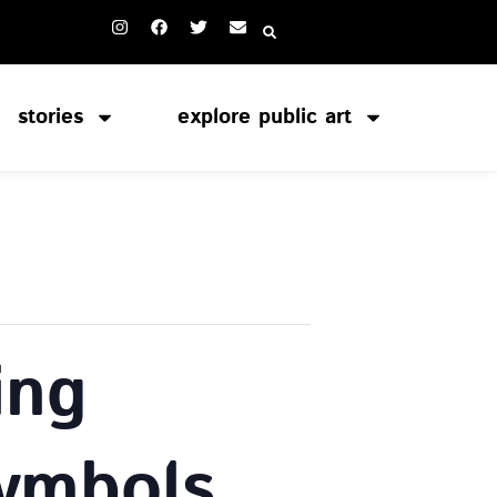
stories
explore public art
ing
Symbols