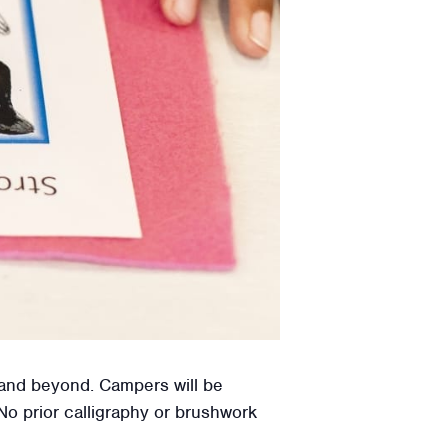
a and beyond. Campers will be
 No prior calligraphy or brushwork