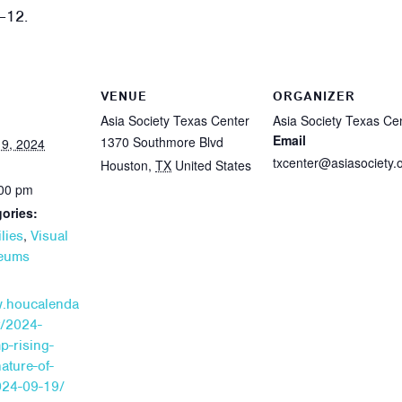
–12.
VENUE
ORGANIZER
Asia Society Texas Center
Asia Society Texas Ce
Email
1370 Southmore Blvd
9, 2024
txcenter@asiasociety.
Houston
,
TX
United States
:00 pm
ories:
,
lies
Visual
seums
w.houcalenda
t/2024-
p-rising-
nature-of-
24-09-19/