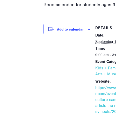
Recommended for students ages 9
DETAILS
Add to calendar
Date:
September 1
Time:
9:00 am - 3
Event Categ
Kids + Fami
Arts + Mu
Website:
https://ww
r.com/even
culture-cam
artists-the-
symbols/20