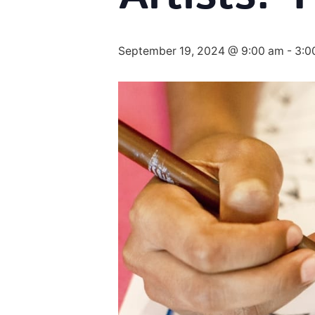
September 19, 2024 @ 9:00 am
-
3:0