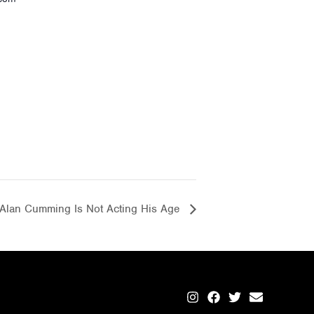
Alan Cumming Is Not Acting His Age