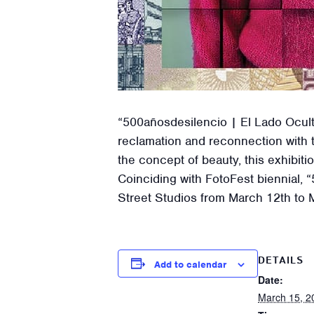
“500añosdesilencio | El Lado Oculto
reclamation and reconnection with t
the concept of beauty, this exhibitio
Coinciding with FotoFest biennial,
Street Studios from March 12th to M
DETAILS
Add to calendar
Date:
March 15, 2