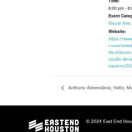
Time:
6:00 pm - 8
Event Cate
Visual Art
Website:
https://ww
r.com/even
de-silencio-
oculto-de-l
navarro/20
Anthony Almendárez, Hello, M
© 2024 East End Houst