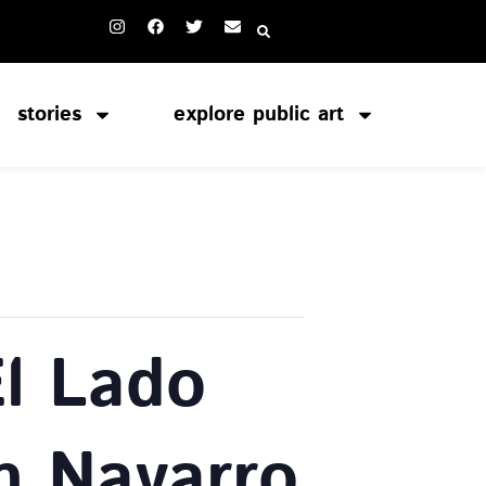
stories
explore public art
El Lado
n Navarro