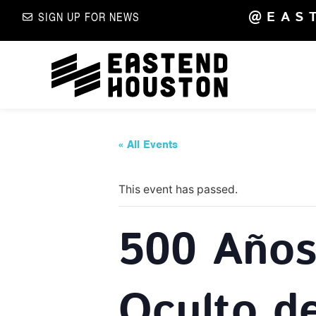
@EAS
SIGN UP FOR NEWS
« All Events
This event has passed.
500 Años 
Oculto d