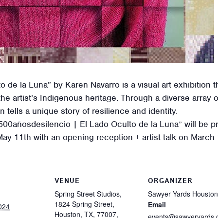
 de la Luna” by Karen Navarro is a visual art exhibition t
he artist’s Indigenous heritage. Through a diverse array
n tells a unique story of resilience and identity.
 “500añosdesilencio | El Lado Oculto de la Luna” will be
ay 11th with an opening reception + artist talk on March
VENUE
ORGANIZER
Spring Street Studios,
Sawyer Yards Houston
1824 Spring Street,
Email
024
Houston, TX, 77007,
events@sawyeryards