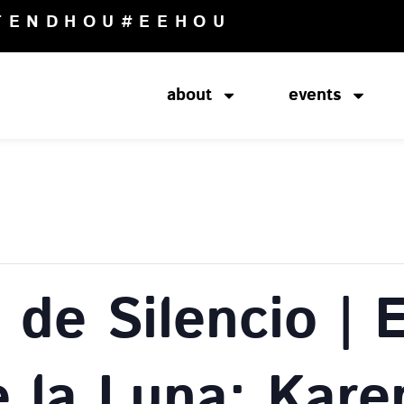
TENDHOU
#EEHOU
about
events
de Silencio | 
e la Luna: Kare