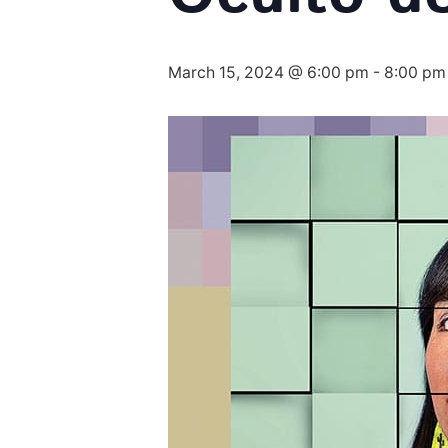
March 15, 2024 @ 6:00 pm
-
8:00 pm