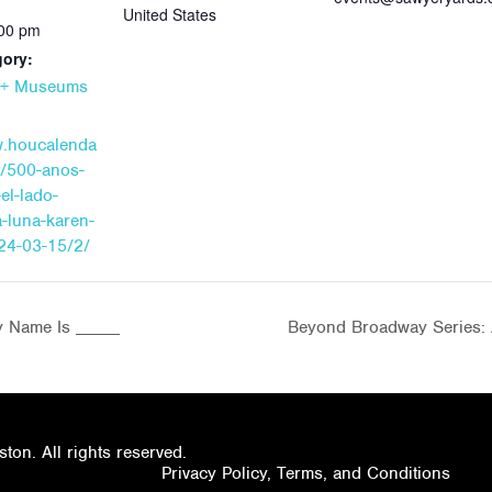
United States
:00 pm
gory:
s + Museums
w.houcalenda
t/500-anos-
el-lado-
a-luna-karen-
24-03-15/2/
y Name Is _____
Beyond Broadway Series: 
on. All rights reserved.
Privacy Policy, Terms, and Conditions