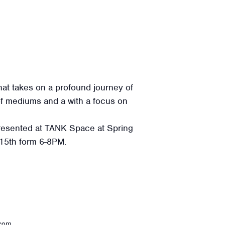
hat takes on a profound journey of
 of mediums and a with a focus on
 presented at TANK Space at Spring
 15th form 6-8PM.
.com