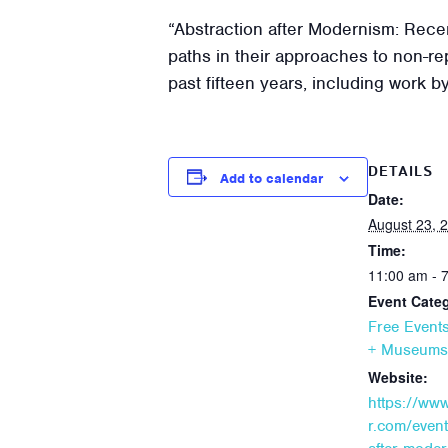
“Abstraction after Modernism: Rece
paths in their approaches to non-re
past fifteen years, including work 
DETAILS
Add to calendar
Date:
August 23, 
Time:
11:00 am - 
Event Categ
Free Event
+ Museums
Website:
https://ww
r.com/event