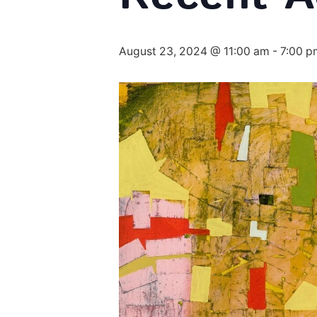
August 23, 2024 @ 11:00 am
-
7:00 p