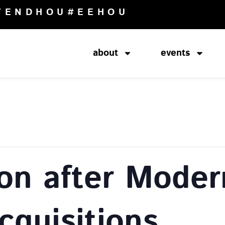
TENDHOU
#EEHOU
about
events
ion after Moder
cquisitions