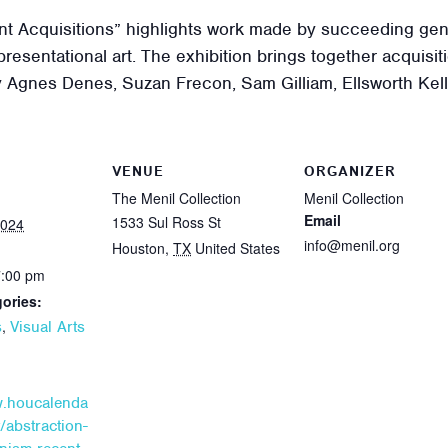
nt Acquisitions” highlights work made by succeeding gene
presentational art. The exhibition brings together acquisi
by Agnes Denes, Suzan Frecon, Sam Gilliam, Ellsworth Kel
VENUE
ORGANIZER
The Menil Collection
Menil Collection
Email
1533 Sul Ross St
2024
info@menil.org
Houston
,
TX
United States
7:00 pm
ories:
,
s
Visual Arts
w.houcalenda
/abstraction-