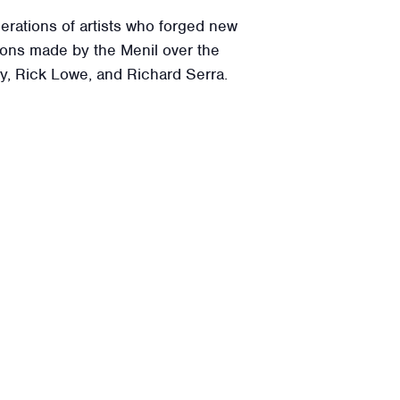
rations of artists who forged new
tions made by the Menil over the
ly, Rick Lowe, and Richard Serra.