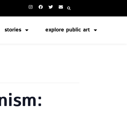
stories
explore public art
nism: