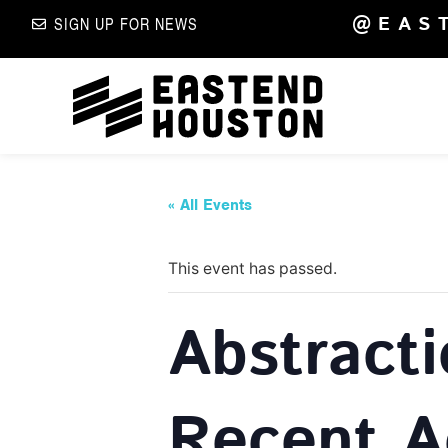
@EAS
SIGN UP FOR NEWS
« All Events
This event has passed.
Abstract
Recent A