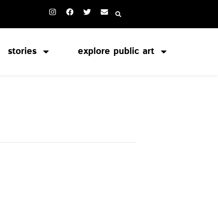
stories
explore public art