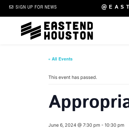
@EAS
SIGN UP FOR NEWS
« All Events
This event has passed.
Appropri
June 6, 2024 @ 7:30 pm
-
10:30 pm