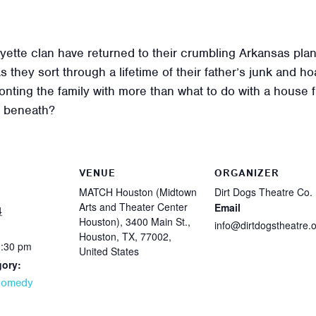
tte clan have returned to their crumbling Arkansas plant
s they sort through a lifetime of their father’s junk and
nting the family with more than what to do with a house full
es beneath?
VENUE
ORGANIZER
MATCH Houston (Midtown
Dirt Dogs Theatre Co.
Arts and Theater Center
Email
4
Houston), 3400 Main St.,
info@dirtdogstheatre.
Houston, TX, 77002,
0:30 pm
United States
gory:
Comedy