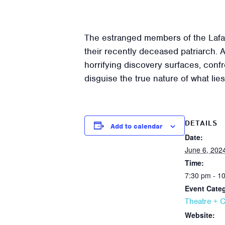
The estranged members of the Lafaye
their recently deceased patriarch. A
horrifying discovery surfaces, confro
disguise the true nature of what li
DETAILS
Add to calendar
Date:
June 6, 202
Time:
7:30 pm - 1
Event Cate
Theatre + 
Website: