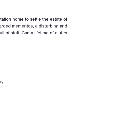
ation home to settle the estate of
 hoarded mementos, a disturbing and
 of stuff. Can a lifetime of clutter
org