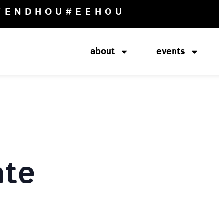
TENDHOU
#EEHOU
about
events
ate