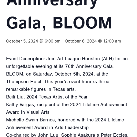
Anniversary
Gala, BLOOM
October 5, 2024 @ 6:00 pm
-
October 6, 2024 @ 12:00 am
Event Description: Join Art League Houston (ALH) for an
unforgettable evening at its 76th Anniversary Gala,
BLOOM, on Saturday, October 5th, 2024, at the
Thompson Hotel. This year’s event honors three
remarkable figures in Texas arts:
Beili Liu, 2024 Texas Artist of the Year
Kathy Vargas, recipient of the 2024 Lifetime Achievement
Award in Visual Arts
Michelle Swain Barnes, honored with the 2024 Lifetime
Achievement Award in Arts Leadership
Co-chaired by John Luu, Sophie Asakura & Peter Eccles,