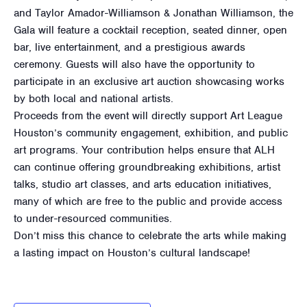
and Taylor Amador-Williamson & Jonathan Williamson, the
Gala will feature a cocktail reception, seated dinner, open
bar, live entertainment, and a prestigious awards
ceremony. Guests will also have the opportunity to
participate in an exclusive art auction showcasing works
by both local and national artists.
Proceeds from the event will directly support Art League
Houston’s community engagement, exhibition, and public
art programs. Your contribution helps ensure that ALH
can continue offering groundbreaking exhibitions, artist
talks, studio art classes, and arts education initiatives,
many of which are free to the public and provide access
to under-resourced communities.
Don’t miss this chance to celebrate the arts while making
a lasting impact on Houston’s cultural landscape!