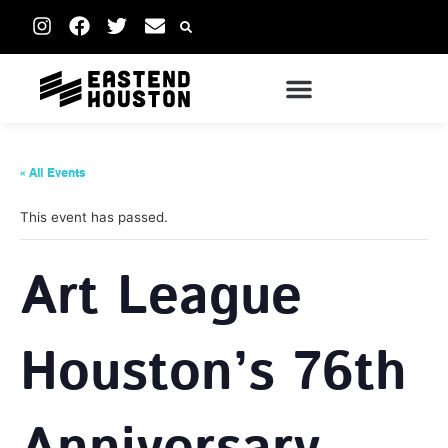
« All Events
This event has passed.
Art League
Houston’s 76th