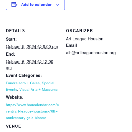
Add to calendar
DETAILS
ORGANIZER
Art League Houston
Start:
Email
October 5, 2024 @ 6:00 pm
alh@artleaguehouston.org
End:
October 6, 2024 @ 12:00
am
Event Categories:
,
Fundraisers + Galas
Special
,
Events
Visual Arts + Museums
Website:
https://www.houcalendar.com/e
vent/art-league-houstons-76th-
anniversary-gala-bloom/
VENUE