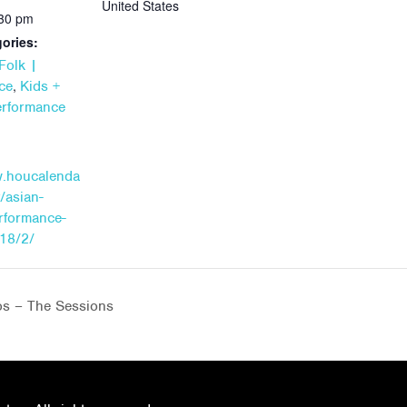
United States
:30 pm
ories:
Folk |
,
ce
Kids +
erformance
w.houcalenda
/asian-
erformance-
18/2/
os – The Sessions