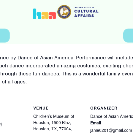
mance by Dance of Asian America. Performance will includ
Each dance incorporated amazing costumes, exciting cho
through these fun dances. This is a wonderful family even
 of all ages.
VENUE
ORGANIZER
Children’s Museum of
Dance of Asian Ameri
Houston, 1500 Binz,
Email
4
Houston, TX, 77004,
janie0201@gmail.com