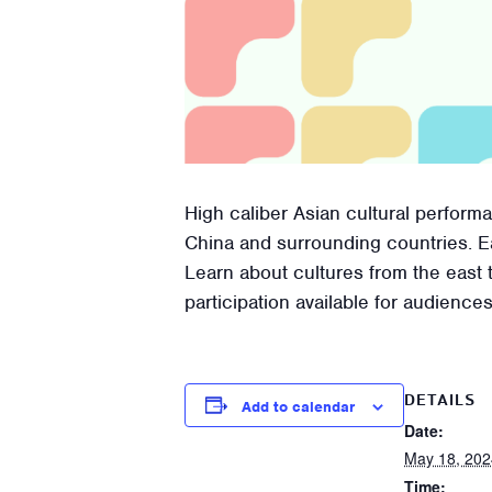
High caliber Asian cultural perfor
China and surrounding countries. 
Learn about cultures from the east 
participation available for audiences
DETAILS
Add to calendar
Date:
May 18, 202
Time: