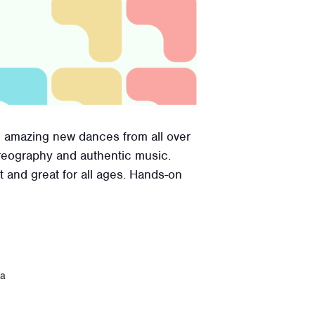
e amazing new dances from all over
reography and authentic music.
t and great for all ages. Hands-on
ca