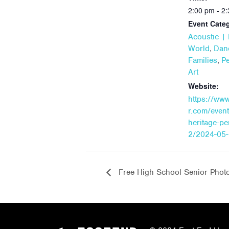
2:00 pm - 2
Event Categ
Acoustic | 
,
World
Dan
,
Families
P
Art
Website:
https://ww
r.com/event
heritage-p
2/2024-05-
Free High School Senior Phot