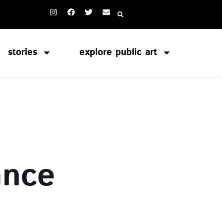
stories
explore public art
ance