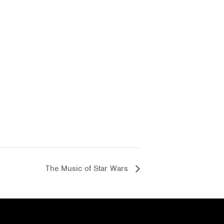
The Music of Star Wars