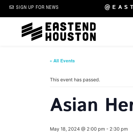
@EAS
SIGN UP FOR NEWS
« All Events
This event has passed.
Asian He
May 18, 2024 @ 2:00 pm
-
2:30 pm