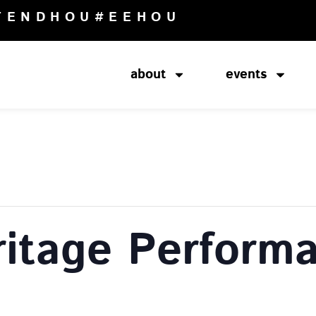
TENDHOU
#EEHOU
about
events
ritage Perform