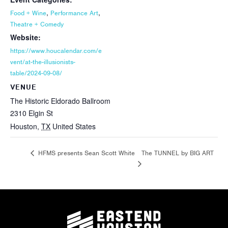
,
,
Food + Wine
Performance Art
Theatre + Comedy
Website:
https://www.houcalendar.com/e
vent/at-the-illusionists-
table/2024-09-08/
VENUE
The Historic Eldorado Ballroom
2310 Elgin St
Houston
,
TX
United States
The TUNNEL by BIG ART
HFMS presents Sean Scott White