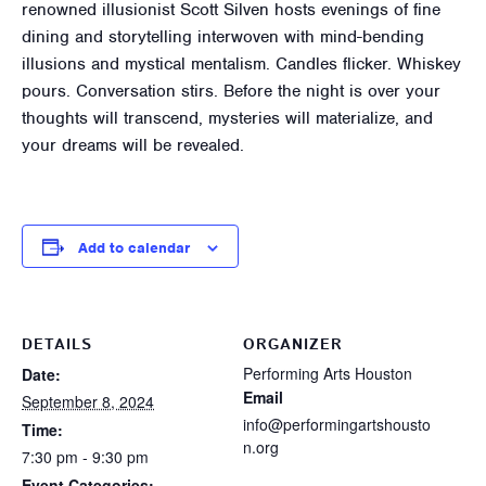
renowned illusionist Scott Silven hosts evenings of fine
dining and storytelling interwoven with mind-bending
illusions and mystical mentalism. Candles flicker. Whiskey
pours. Conversation stirs. Before the night is over your
thoughts will transcend, mysteries will materialize, and
your dreams will be revealed.
Add to calendar
DETAILS
ORGANIZER
Performing Arts Houston
Date:
Email
September 8, 2024
info@performingartshousto
Time:
n.org
7:30 pm - 9:30 pm
Event Categories: