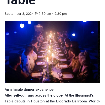
Table
September 8, 2024 @ 7:30 pm
-
9:30 pm
An intimate dinner experience
After sell-out runs across the globe, At the Illusionist’s
Table debuts in Houston at the Eldorado Ballroom. World-