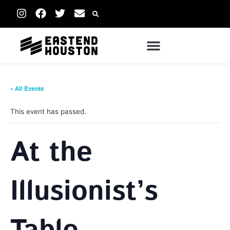
« All Events
This event has passed.
At the
Illusionist’s