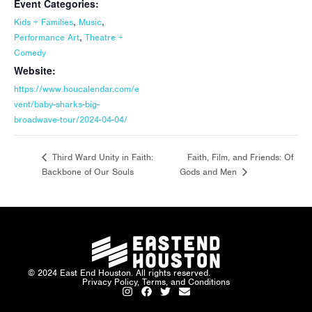
Event Categories:
,
,
Kids + Families
Music
,
Performance Art
Theatre +
Comedy
Website:
https://www.houcalendar.com/e
vent/baby-sharks-big-
broadwave-tour/2024-04-04/
Faith, Film, and Friends: Of
Third Ward Unity in Faith:
Backbone of Our Souls
Gods and Men
© 2024 East End Houston. All rights reserved.
Privacy Policy, Terms, and Conditions