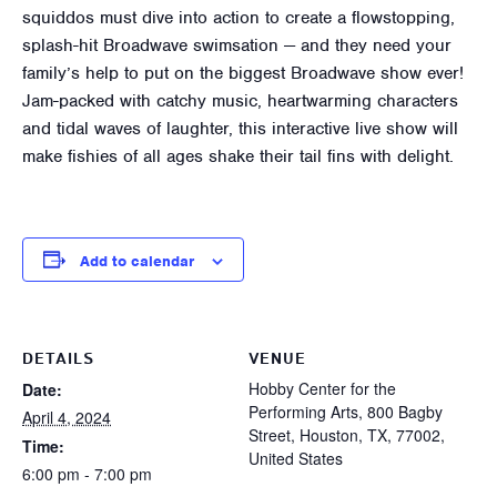
squiddos must dive into action to create a flowstopping,
splash-hit Broadwave swimsation — and they need your
family’s help to put on the biggest Broadwave show ever!
Jam-packed with catchy music, heartwarming characters
and tidal waves of laughter, this interactive live show will
make fishies of all ages shake their tail fins with delight.
Add to calendar
DETAILS
VENUE
Hobby Center for the
Date:
Performing Arts, 800 Bagby
April 4, 2024
Street, Houston, TX, 77002,
Time:
United States
6:00 pm - 7:00 pm