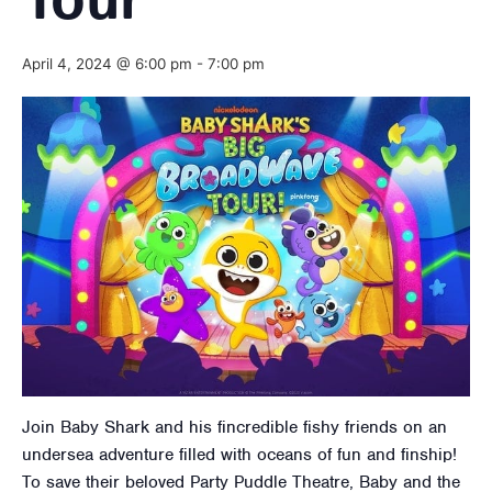
Tour
April 4, 2024 @ 6:00 pm
-
7:00 pm
Join Baby Shark and his fincredible fishy friends on an
undersea adventure filled with oceans of fun and finship!
To save their beloved Party Puddle Theatre, Baby and the