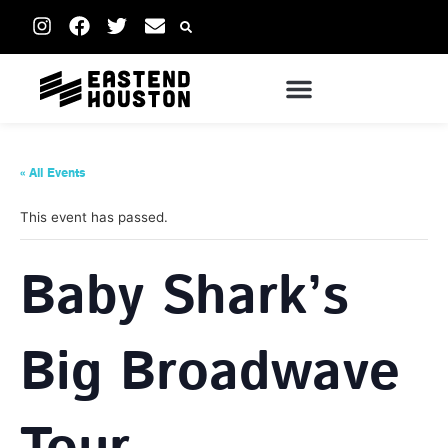
« All Events
This event has passed.
Baby Shark’s
Big Broadwave