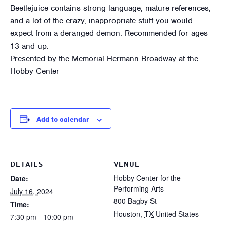
Beetlejuice contains strong language, mature references,
and a lot of the crazy, inappropriate stuff you would
expect from a deranged demon. Recommended for ages
13 and up.
Presented by the Memorial Hermann Broadway at the
Hobby Center
Add to calendar
DETAILS
VENUE
Hobby Center for the
Date:
Performing Arts
July 16, 2024
800 Bagby St
Time:
Houston
,
TX
United States
7:30 pm - 10:00 pm