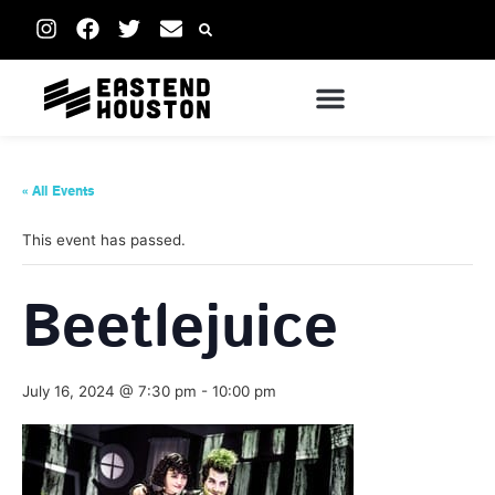
« All Events
This event has passed.
Beetlejuice
July 16, 2024 @ 7:30 pm
-
10:00 pm