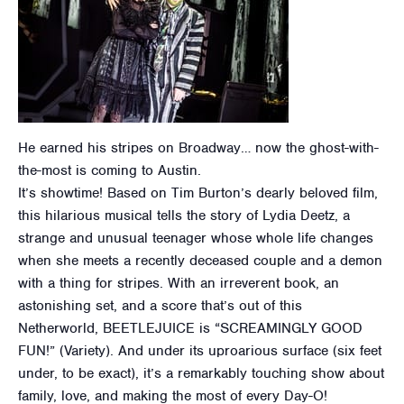
He earned his stripes on Broadway… now the ghost-with-
the-most is coming to Austin.
It’s showtime! Based on Tim Burton’s dearly beloved film,
this hilarious musical tells the story of Lydia Deetz, a
strange and unusual teenager whose whole life changes
when she meets a recently deceased couple and a demon
with a thing for stripes. With an irreverent book, an
astonishing set, and a score that’s out of this
Netherworld, BEETLEJUICE is “SCREAMINGLY GOOD
FUN!” (Variety). And under its uproarious surface (six feet
under, to be exact), it’s a remarkably touching show about
family, love, and making the most of every Day-O!