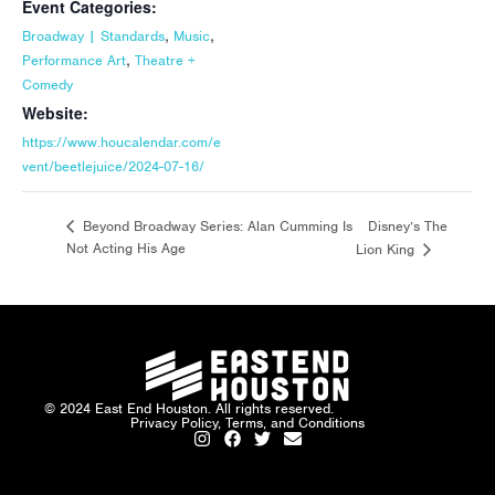
Event Categories:
,
,
Broadway | Standards
Music
,
Performance Art
Theatre +
Comedy
Website:
https://www.houcalendar.com/e
vent/beetlejuice/2024-07-16/
Disney’s The
Beyond Broadway Series: Alan Cumming Is
Not Acting His Age
Lion King
© 2024 East End Houston. All rights reserved.
Privacy Policy, Terms, and Conditions