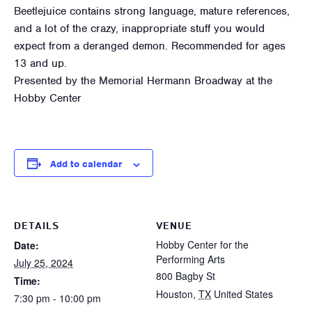
Beetlejuice contains strong language, mature references,
and a lot of the crazy, inappropriate stuff you would
expect from a deranged demon. Recommended for ages
13 and up.
Presented by the Memorial Hermann Broadway at the
Hobby Center
Add to calendar
DETAILS
VENUE
Hobby Center for the
Date:
Performing Arts
July 25, 2024
800 Bagby St
Time:
Houston
,
TX
United States
7:30 pm - 10:00 pm