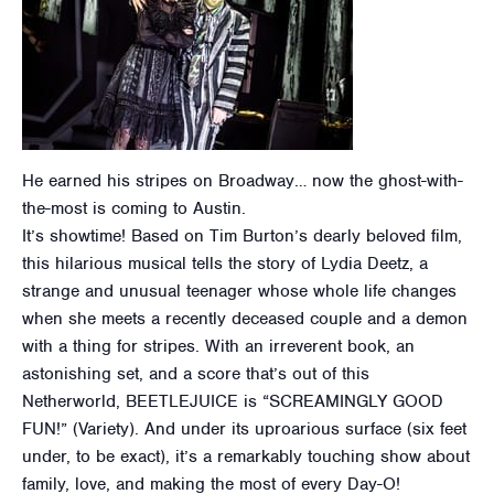
He earned his stripes on Broadway… now the ghost-with-
the-most is coming to Austin.
It’s showtime! Based on Tim Burton’s dearly beloved film,
this hilarious musical tells the story of Lydia Deetz, a
strange and unusual teenager whose whole life changes
when she meets a recently deceased couple and a demon
with a thing for stripes. With an irreverent book, an
astonishing set, and a score that’s out of this
Netherworld, BEETLEJUICE is “SCREAMINGLY GOOD
FUN!” (Variety). And under its uproarious surface (six feet
under, to be exact), it’s a remarkably touching show about
family, love, and making the most of every Day-O!