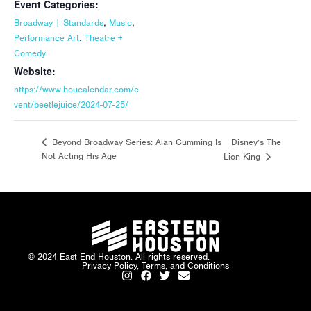
Event Categories:
,
,
Broadway | Standards
Music
,
Performance Art
Theatre +
Comedy
Website:
https://www.houcalendar.com/e
vent/beetlejuice/2024-07-25/
Disney’s The
Beyond Broadway Series: Alan Cumming Is
Not Acting His Age
Lion King
© 2024 East End Houston. All rights reserved.
Privacy Policy, Terms, and Conditions