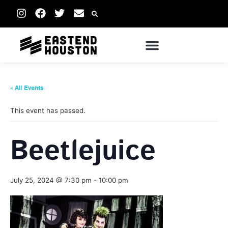
« All Events
This event has passed.
Beetlejuice
July 25, 2024 @ 7:30 pm
-
10:00 pm