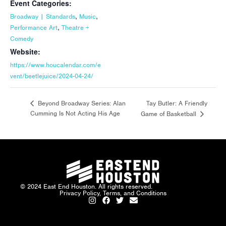
Event Categories:
,
,
Broadway | Standards
Music
,
Performance Art
Theatre +
Comedy
Website:
https://www.houcalendar.com/e
vent/beetlejuice/2024-04-24/
Tay Butler: A Friendly
Beyond Broadway Series: Alan
Cumming Is Not Acting His Age
Game of Basketball
© 2024 East End Houston. All rights reserved.
Privacy Policy, Terms, and Conditions