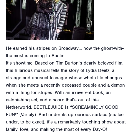
He earned his stripes on Broadway… now the ghost-with-
the-most is coming to Austin.
It’s showtime! Based on Tim Burton’s dearly beloved film,
this hilarious musical tells the story of Lydia Deetz, a
strange and unusual teenager whose whole life changes
when she meets a recently deceased couple and a demon
with a thing for stripes. With an irreverent book, an
astonishing set, and a score that’s out of this
Netherworld, BEETLEJUICE is “SCREAMINGLY GOOD
FUN!” (Variety). And under its uproarious surface (six feet
under, to be exact), it’s a remarkably touching show about
family, love, and making the most of every Day-O!