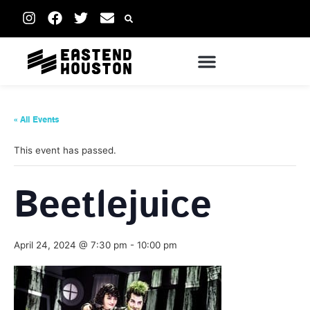
« All Events
This event has passed.
Beetlejuice
April 24, 2024 @ 7:30 pm
-
10:00 pm