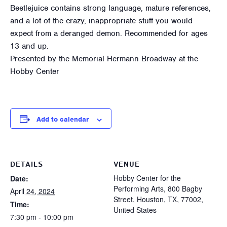
Beetlejuice contains strong language, mature references,
and a lot of the crazy, inappropriate stuff you would
expect from a deranged demon. Recommended for ages
13 and up.
Presented by the Memorial Hermann Broadway at the
Hobby Center
Add to calendar
DETAILS
VENUE
Hobby Center for the
Date:
Performing Arts, 800 Bagby
April 24, 2024
Street, Houston, TX, 77002,
Time:
United States
7:30 pm - 10:00 pm