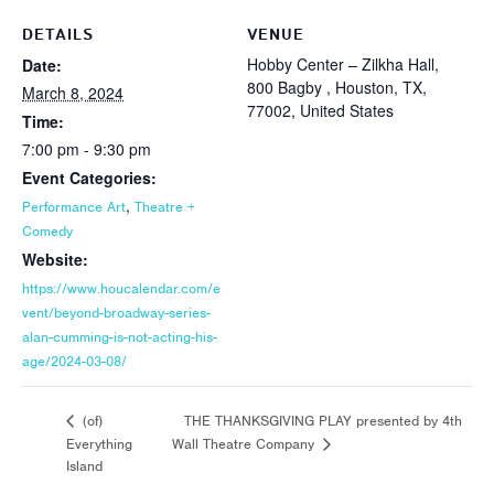
DETAILS
VENUE
Hobby Center – Zilkha Hall,
Date:
800 Bagby , Houston, TX,
March 8, 2024
77002, United States
Time:
7:00 pm - 9:30 pm
Event Categories:
,
Performance Art
Theatre +
Comedy
Website:
https://www.houcalendar.com/e
vent/beyond-broadway-series-
alan-cumming-is-not-acting-his-
age/2024-03-08/
THE THANKSGIVING PLAY presented by 4th
(of)
Everything
Wall Theatre Company
Island