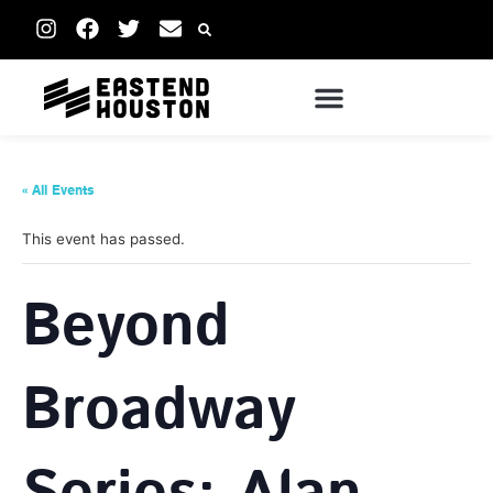
« All Events
This event has passed.
Beyond
Broadway