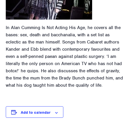
In Alan Cumming Is Not Acting His Age, he covers all the
bases: sex, death and bacchanalia, with a set list as
eclectic as the man himself. Songs from Cabaret authors
Kander and Ebb blend with contemporary favourites and
even a self-penned paean against plastic surgery. ‘I am
literally the only person on American TV who has not had
botox!’ he quips. He also discusses the effects of gravity,
the time the mum from the Brady Bunch punched him, and
what his dog taught him about the quality of life.
Add to calendar