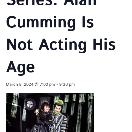
Series: Alan
Cumming Is
Not Acting His
Age
March 8, 2024 @ 7:00 pm
-
9:30 pm