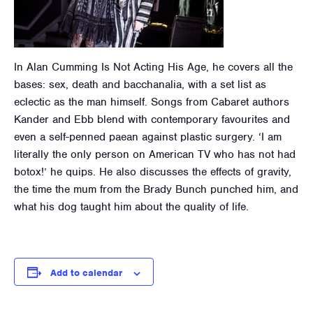
In Alan Cumming Is Not Acting His Age, he covers all the
bases: sex, death and bacchanalia, with a set list as
eclectic as the man himself. Songs from Cabaret authors
Kander and Ebb blend with contemporary favourites and
even a self-penned paean against plastic surgery. ‘I am
literally the only person on American TV who has not had
botox!’ he quips. He also discusses the effects of gravity,
the time the mum from the Brady Bunch punched him, and
what his dog taught him about the quality of life.
Add to calendar