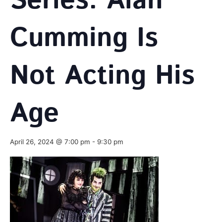
Series: Alan
Cumming Is
Not Acting His
Age
April 26, 2024 @ 7:00 pm
-
9:30 pm