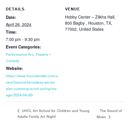
DETAILS
VENUE
Hobby Center – Zilkha Hall,
Date:
800 Bagby , Houston, TX,
April 26, 2024
77002, United States
Time:
7:00 pm - 9:30 pm
Event Categories:
,
Performance Art
Theatre +
Comedy
Website:
https://www.houcalendar.com/e
vent/beyond-broadway-series-
alan-cumming-is-not-acting-his-
age/2024-04-26/
The Sound of
UHCL Art School for Children and Young
Adults Family Art Night!
Music