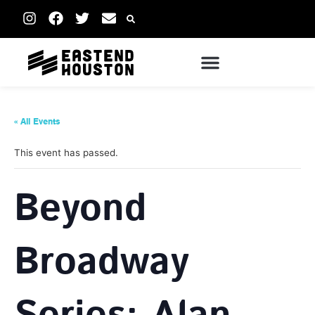
« All Events
This event has passed.
Beyond
Broadway