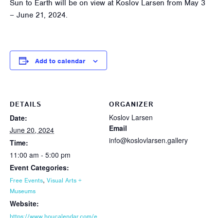
Sun to Earth will be on view at Koslov Larsen from May 3
– June 21, 2024.
Add to calendar
DETAILS
ORGANIZER
Koslov Larsen
Date:
Email
June 20, 2024
info@koslovlarsen.gallery
Time:
11:00 am - 5:00 pm
Event Categories:
,
Free Events
Visual Arts +
Museums
Website:
https://www.houcalendar.com/e