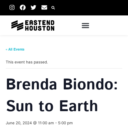
« All Events
This event has passed.
Brenda Biondo:
Sun to Earth
June 20, 2024 @ 11:00 am
-
5:00 pm