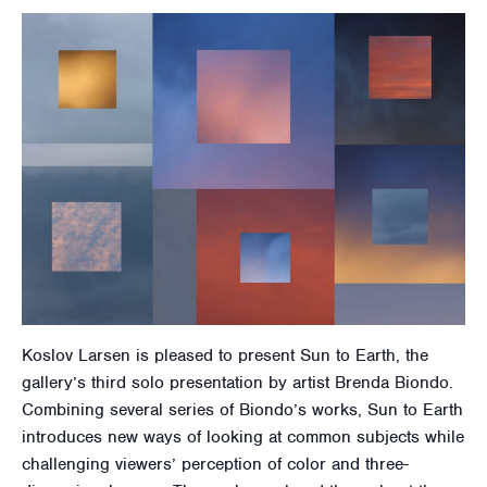
Koslov Larsen is pleased to present Sun to Earth, the
gallery’s third solo presentation by artist Brenda Biondo.
Combining several series of Biondo’s works, Sun to Earth
introduces new ways of looking at common subjects while
challenging viewers’ perception of color and three-