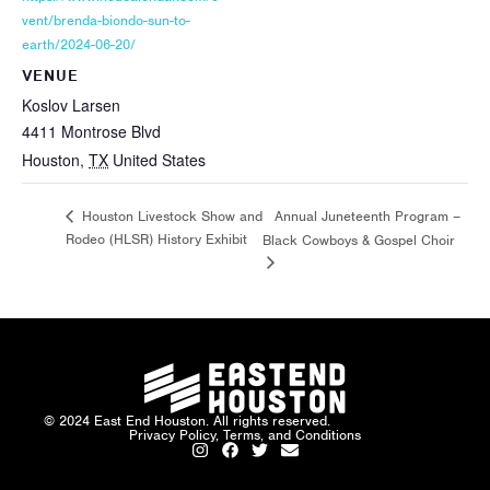
vent/brenda-biondo-sun-to-
earth/2024-06-20/
VENUE
Koslov Larsen
4411 Montrose Blvd
Houston
,
TX
United States
Annual Juneteenth Program –
Houston Livestock Show and
Rodeo (HLSR) History Exhibit
Black Cowboys & Gospel Choir
© 2024 East End Houston. All rights reserved.
Privacy Policy, Terms, and Conditions