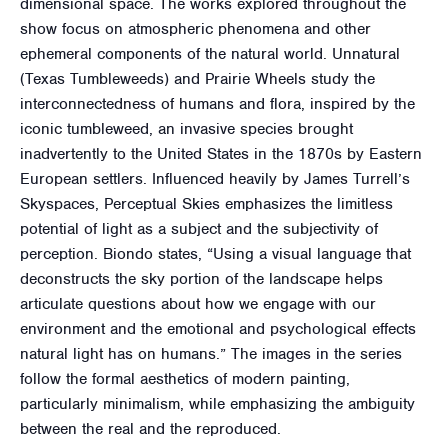
dimensional space. The works explored throughout the
show focus on atmospheric phenomena and other
ephemeral components of the natural world. Unnatural
(Texas Tumbleweeds) and Prairie Wheels study the
interconnectedness of humans and flora, inspired by the
iconic tumbleweed, an invasive species brought
inadvertently to the United States in the 1870s by Eastern
European settlers. Influenced heavily by James Turrell’s
Skyspaces, Perceptual Skies emphasizes the limitless
potential of light as a subject and the subjectivity of
perception. Biondo states, “Using a visual language that
deconstructs the sky portion of the landscape helps
articulate questions about how we engage with our
environment and the emotional and psychological effects
natural light has on humans.” The images in the series
follow the formal aesthetics of modern painting,
particularly minimalism, while emphasizing the ambiguity
between the real and the reproduced.