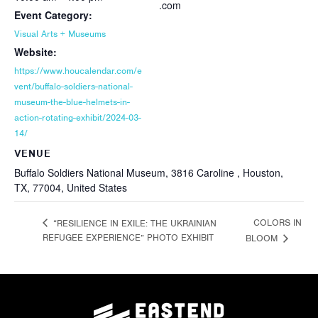
.com
Event Category:
Visual Arts + Museums
Website:
https://www.houcalendar.com/e
vent/buffalo-soldiers-national-
museum-the-blue-helmets-in-
action-rotating-exhibit/2024-03-
14/
VENUE
Buffalo Soldiers National Museum, 3816 Caroline , Houston,
TX, 77004, United States
COLORS IN
“RESILIENCE IN EXILE: THE UKRAINIAN
REFUGEE EXPERIENCE” PHOTO EXHIBIT
BLOOM