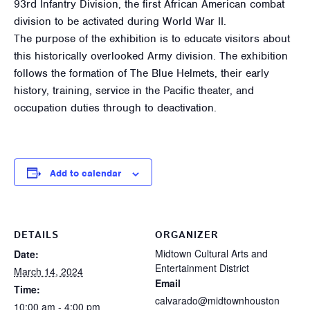
93rd Infantry Division, the first African American combat
division to be activated during World War II.
The purpose of the exhibition is to educate visitors about
this historically overlooked Army division. The exhibition
follows the formation of The Blue Helmets, their early
history, training, service in the Pacific theater, and
occupation duties through to deactivation.
Add to calendar
DETAILS
ORGANIZER
Midtown Cultural Arts and
Date:
Entertainment District
March 14, 2024
Email
Time:
calvarado@midtownhouston
10:00 am - 4:00 pm