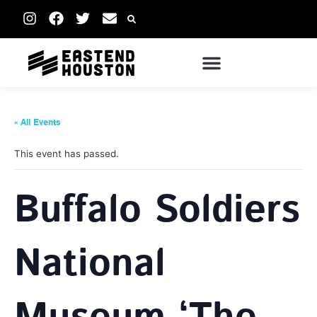
« All Events
This event has passed.
Buffalo Soldiers
National