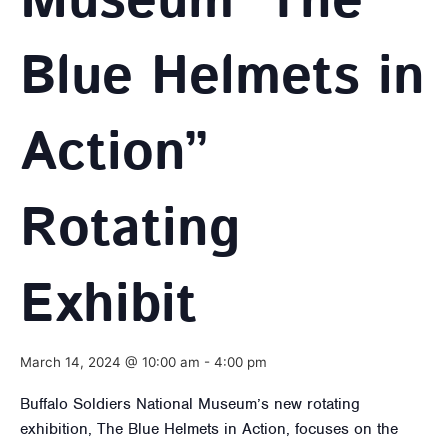
Museum ‘The
Blue Helmets in
Action”
Rotating
Exhibit
March 14, 2024 @ 10:00 am
-
4:00 pm
Buffalo Soldiers National Museum’s new rotating
exhibition, The Blue Helmets in Action, focuses on the