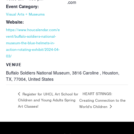
.com
Event Category:
Visual Arts + Museums
Website:
https://www.houcalendar.com/e
vent/buffalo-soldiers-national-
museum-the-blue-helmets-in-
action-rotating-exhibit/2024-04-
03/
VENUE
Buffalo Soldiers National Museum, 3816 Caroline , Houston,
TX, 77004, United States
HEART STRINGS:
Register for UHCL Art School for
Children and Young Adults Spring
Creating Connection to the
Art Classes!
World’s Children