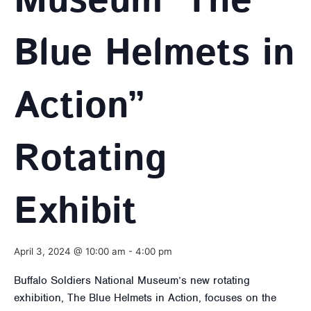
Museum ‘The
Blue Helmets in
Action”
Rotating
Exhibit
April 3, 2024 @ 10:00 am
-
4:00 pm
Buffalo Soldiers National Museum’s new rotating
exhibition, The Blue Helmets in Action, focuses on the