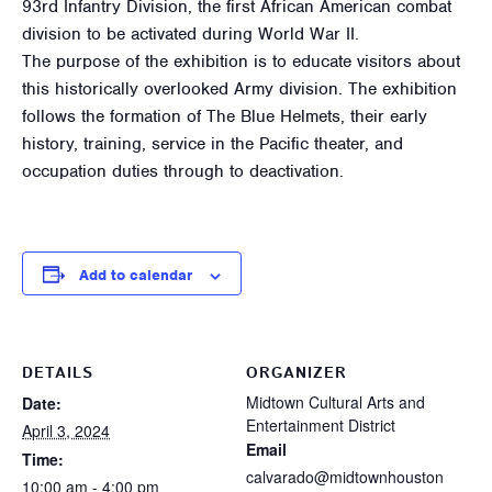
93rd Infantry Division, the first African American combat
division to be activated during World War II.
The purpose of the exhibition is to educate visitors about
this historically overlooked Army division. The exhibition
follows the formation of The Blue Helmets, their early
history, training, service in the Pacific theater, and
occupation duties through to deactivation.
Add to calendar
DETAILS
ORGANIZER
Midtown Cultural Arts and
Date:
Entertainment District
April 3, 2024
Email
Time:
calvarado@midtownhouston
10:00 am - 4:00 pm