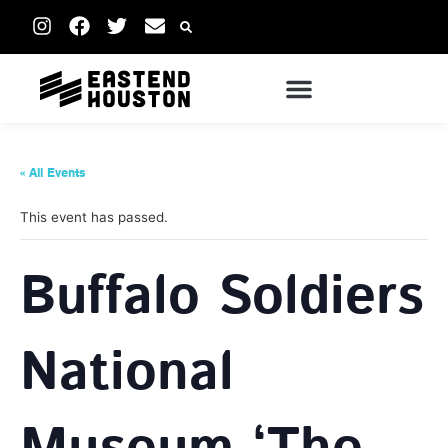
« All Events
This event has passed.
Buffalo Soldiers
National