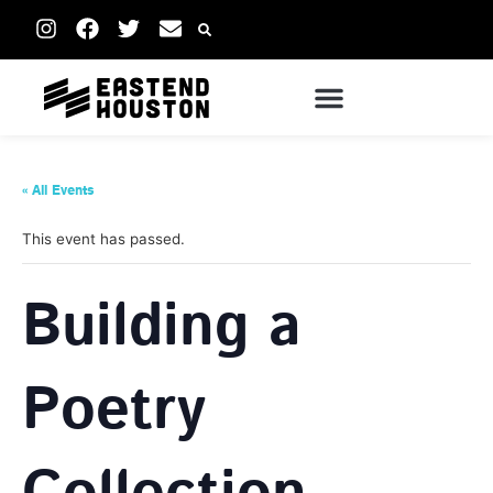
« All Events
This event has passed.
Building a
Poetry