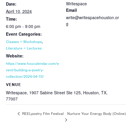
Writespace
Date:
Email
April 10, 2024
write@writespacehouston.or
Time:
g
6:00 pm - 9:00 pm
Event Categories:
,
Classes + Workshops
Literature + Lectures
Website:
https://www.houcalendar.com/e
vent/building-a-poetry-
collection/2024-04-10/
VENUE
Writespace, 1907 Sabine Street Ste 125, Houston, TX,
77007
Nurture Your Energy Body (Online)
REELpoetry Film Festival