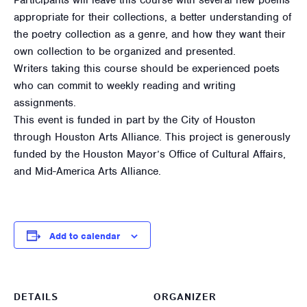
appropriate for their collections, a better understanding of
the poetry collection as a genre, and how they want their
own collection to be organized and presented.
Writers taking this course should be experienced poets
who can commit to weekly reading and writing
assignments.
This event is funded in part by the City of Houston
through Houston Arts Alliance. This project is generously
funded by the Houston Mayor’s Office of Cultural Affairs,
and Mid-America Arts Alliance.
Add to calendar
DETAILS
ORGANIZER