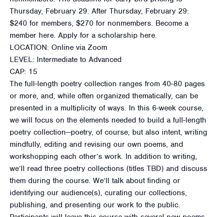
Thursday, February 29. After Thursday, February 29:
$240 for members, $270 for nonmembers. Become a
member here. Apply for a scholarship here.
LOCATION: Online via Zoom
LEVEL: Intermediate to Advanced
CAP: 15
The full-length poetry collection ranges from 40-80 pages
or more, and, while often organized thematically, can be
presented in a multiplicity of ways. In this 6-week course,
we will focus on the elements needed to build a full-length
poetry collection—poetry, of course, but also intent, writing
mindfully, editing and revising our own poems, and
workshopping each other’s work. In addition to writing,
we’ll read three poetry collections (titles TBD) and discuss
them during the course. We’ll talk about finding or
identifying our audience(s), curating our collections,
publishing, and presenting our work to the public.
Participants will leave this course with several new poems