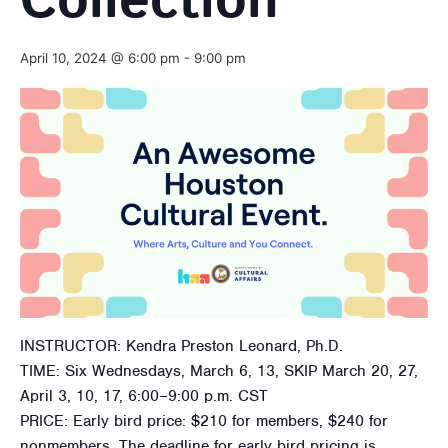
Collection
April 10, 2024 @ 6:00 pm
-
9:00 pm
INSTRUCTOR: Kendra Preston Leonard, Ph.D.
TIME: Six Wednesdays, March 6, 13, SKIP March 20, 27,
April 3, 10, 17, 6:00–9:00 p.m. CST
PRICE: Early bird price: $210 for members, $240 for
nonmembers. The deadline for early bird pricing is