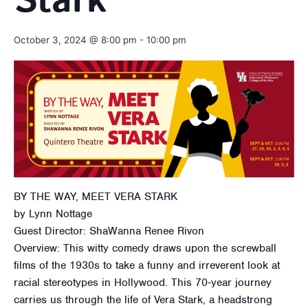
Stark
October 3, 2024 @ 8:00 pm
-
10:00 pm
BY THE WAY, MEET VERA STARK
by Lynn Nottage
Guest Director: ShaWanna Renee Rivon
Overview: This witty comedy draws upon the screwball
films of the 1930s to take a funny and irreverent look at
racial stereotypes in Hollywood. This 70-year journey
carries us through the life of Vera Stark, a headstrong