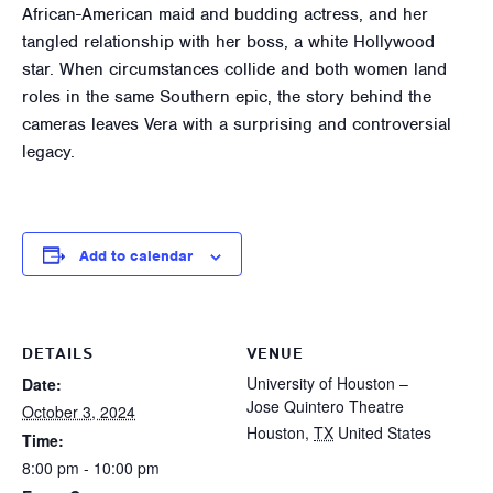
African-American maid and budding actress, and her
tangled relationship with her boss, a white Hollywood
star. When circumstances collide and both women land
roles in the same Southern epic, the story behind the
cameras leaves Vera with a surprising and controversial
legacy.
Add to calendar
DETAILS
VENUE
University of Houston –
Date:
Jose Quintero Theatre
October 3, 2024
Houston
,
TX
United States
Time:
8:00 pm - 10:00 pm