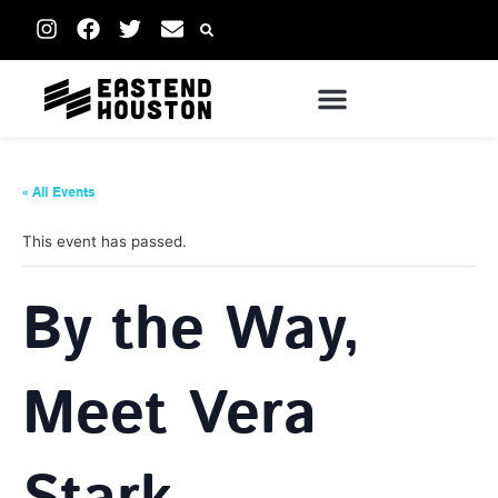
« All Events
This event has passed.
By the Way,
Meet Vera