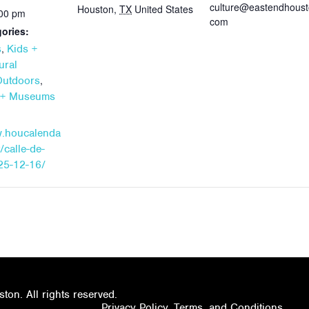
culture@eastendhoust
Houston
,
TX
United States
:00 pm
com
ories:
,
s
Kids +
ural
,
Outdoors
s + Museums
w.houcalenda
/calle-de-
25-12-16/
on. All rights reserved.
Privacy Policy, Terms, and Conditions