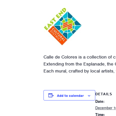
Calle de Colores is a collection of 
Extending from the Esplanade, the Ca
Each mural, crafted by local artists,
DETAILS
Add to calendar
Date:
December 1
Time: