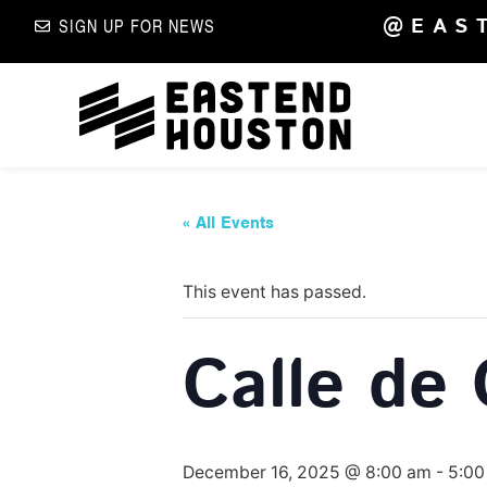
@EAS
SIGN UP FOR NEWS
« All Events
This event has passed.
Calle de 
December 16, 2025 @ 8:00 am
-
5:00