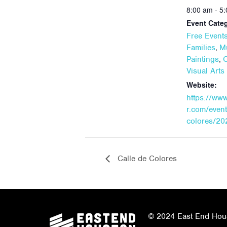
8:00 am - 5
Event Categ
Free Event
,
Families
M
,
Paintings
Visual Art
Website:
https://ww
r.com/event
colores/20
Calle de Colores
© 2024 East End Houst