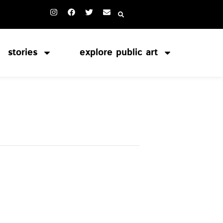
stories
explore public art