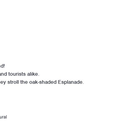
nd!
nd tourists alike.
 they stroll the oak-shaded Esplanade.
ural