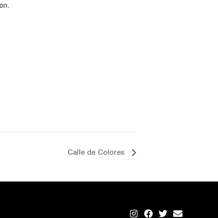
on.
Calle de Colores