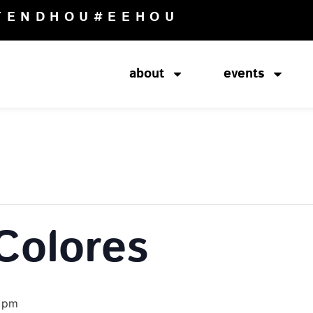
TENDHOU
#EEHOU
about
events
Colores
 pm