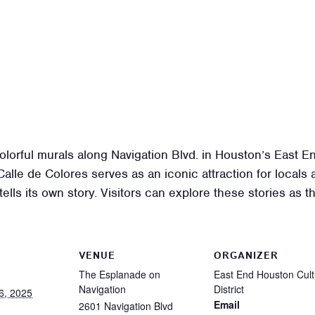
colorful murals along Navigation Blvd. in Houston’s East E
lle de Colores serves as an iconic attraction for locals a
 tells its own story. Visitors can explore these stories as
VENUE
ORGANIZER
The Esplanade on
East End Houston Cult
Navigation
District
6, 2025
Email
2601 Navigation Blvd