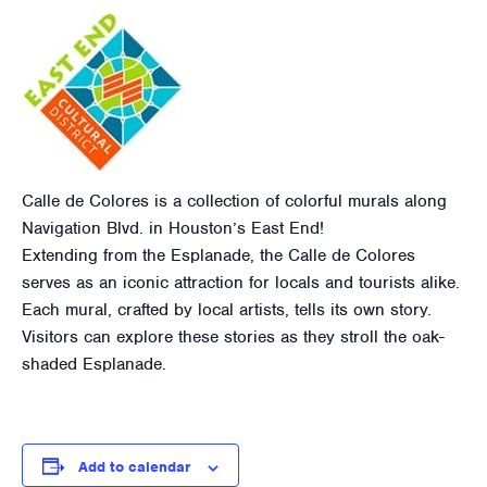
Calle de Colores is a collection of colorful murals along
Navigation Blvd. in Houston’s East End!
Extending from the Esplanade, the Calle de Colores
serves as an iconic attraction for locals and tourists alike.
Each mural, crafted by local artists, tells its own story.
Visitors can explore these stories as they stroll the oak-
shaded Esplanade.
Add to calendar