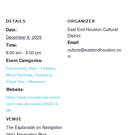
DETAILS
ORGANIZER
East End Houston Cultural
Date:
District
December 8, 2025
Email
Time:
culture@eastendhouston.co
8:00 am - 5:00 pm
m
Event Categories:
,
,
Free Events
Kids + Families
,
,
Mural Paintings
Outdoors
Visual Arts + Museums
Website:
https://www.houcalendar.com/e
vent/calle-de-colores/2025-12-
08/
VENUE
The Esplanade on Navigation
2601 Navigation Blvd