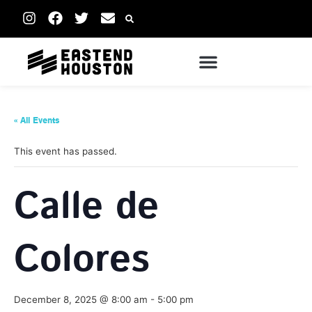
« All Events
This event has passed.
Calle de
Colores
December 8, 2025 @ 8:00 am
-
5:00 pm