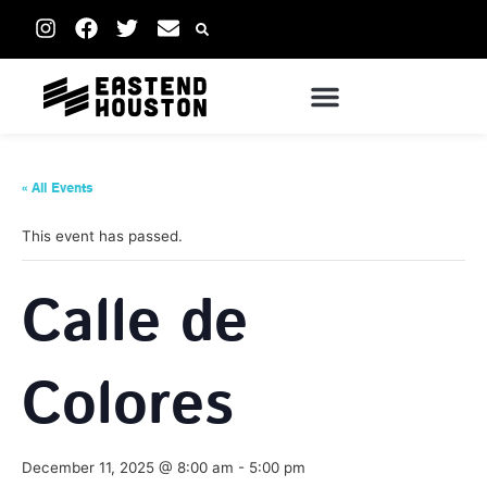
« All Events
This event has passed.
Calle de
Colores
December 11, 2025 @ 8:00 am
-
5:00 pm