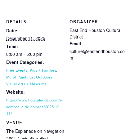
DETAILS
ORGANIZER
East End Houston Cultural
Date:
District
December 11, 2025
Email
Time:
culture@eastendhouston.co
8:00 am - 5:00 pm
m
Event Categories:
,
,
Free Events
Kids + Families
,
,
Mural Paintings
Outdoors
Visual Arts + Museums
Website:
https://www.houcalendar.com/e
vent/calle-de-colores/2025-12-
11/
VENUE
The Esplanade on Navigation
2601 Navigation Blvd