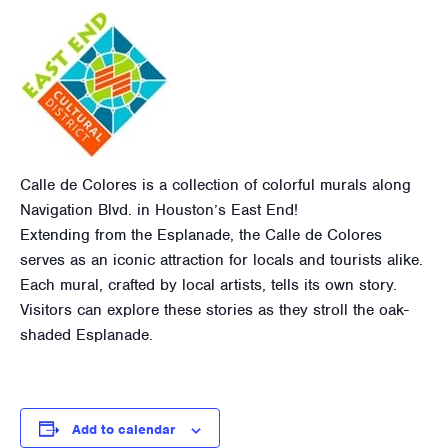
Calle de Colores is a collection of colorful murals along
Navigation Blvd. in Houston’s East End!
Extending from the Esplanade, the Calle de Colores
serves as an iconic attraction for locals and tourists alike.
Each mural, crafted by local artists, tells its own story.
Visitors can explore these stories as they stroll the oak-
shaded Esplanade.
Add to calendar