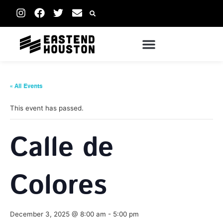
« All Events
This event has passed.
Calle de
Colores
December 3, 2025 @ 8:00 am
-
5:00 pm