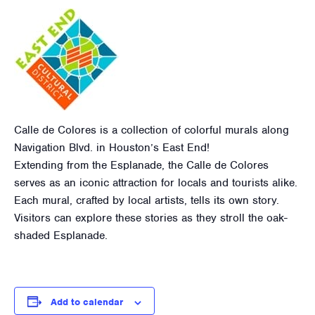
Calle de Colores is a collection of colorful murals along
Navigation Blvd. in Houston’s East End!
Extending from the Esplanade, the Calle de Colores
serves as an iconic attraction for locals and tourists alike.
Each mural, crafted by local artists, tells its own story.
Visitors can explore these stories as they stroll the oak-
shaded Esplanade.
Add to calendar