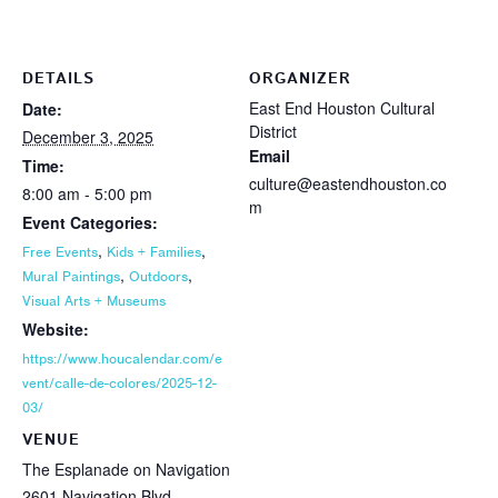
DETAILS
ORGANIZER
East End Houston Cultural
Date:
District
December 3, 2025
Email
Time:
culture@eastendhouston.co
8:00 am - 5:00 pm
m
Event Categories:
,
,
Free Events
Kids + Families
,
,
Mural Paintings
Outdoors
Visual Arts + Museums
Website:
https://www.houcalendar.com/e
vent/calle-de-colores/2025-12-
03/
VENUE
The Esplanade on Navigation
2601 Navigation Blvd