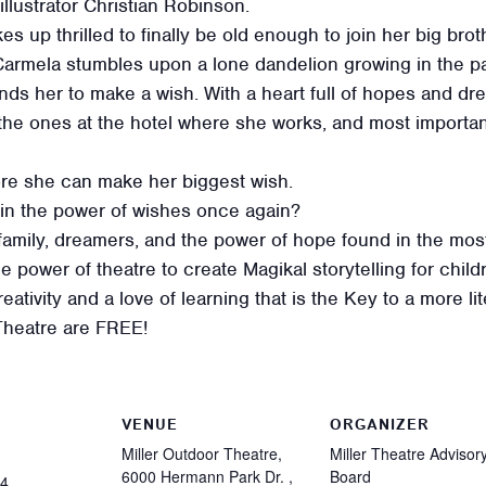
llustrator Christian Robinson.
 up thrilled to finally be old enough to join her big brot
 Carmela stumbles upon a lone dandelion growing in the 
minds her to make a wish. With a heart full of hopes and 
 the ones at the hotel where she works, and most importa
re she can make her biggest wish.
 in the power of wishes once again?
 family, dreamers, and the power of hope found in the mo
e power of theatre to create Magikal storytelling for child
tivity and a love of learning that is the Key to a more li
Theatre are FREE!
VENUE
ORGANIZER
Miller Outdoor Theatre,
Miller Theatre Advisor
6000 Hermann Park Dr. ,
Board
24