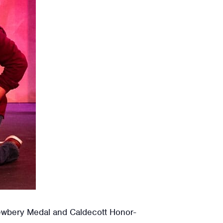
Newbery Medal and Caldecott Honor-