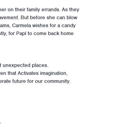
her on their family errands. As they
pavement. But before she can blow
dreams, Carmela wishes for a candy
ntly, for Papí to come back home
st unexpected places.
ren that Activates imagination,
terate future for our community.
y