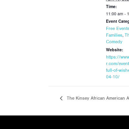
Time:
11:00 am - 
Event Categ
Free Event
,
Families
Th
Comedy
Website:
https://ww
r.com/event
full-of-wis
04-10/
The Kinsey African American Ar