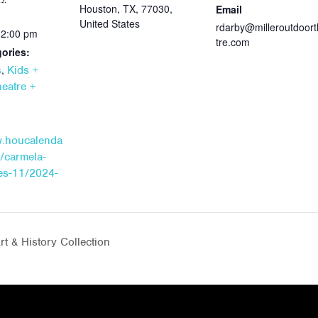
Houston, TX, 77030,
Email
United States
rdarby@milleroutdoor
12:00 pm
tre.com
ories:
,
s
Kids +
eatre +
w.houcalenda
/carmela-
hes-11/2024-
t & History Collection