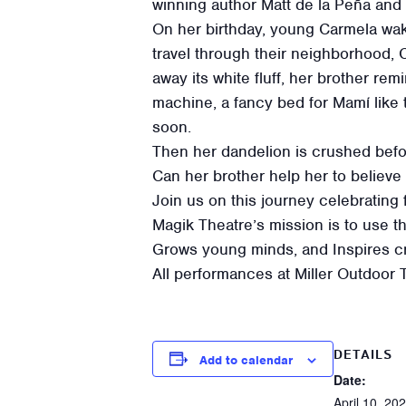
winning author Matt de la Peña and i
On her birthday, young Carmela wakes
travel through their neighborhood,
away its white fluff, her brother re
machine, a fancy bed for Mamí like
soon.
Then her dandelion is crushed befo
Can her brother help her to believe
Join us on this journey celebrating
Magik Theatre’s mission is to use th
Grows young minds, and Inspires crea
All performances at Miller Outdoor 
DETAILS
Add to calendar
Date:
April 10, 20