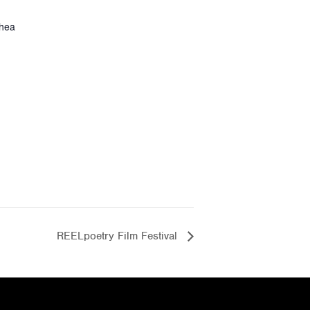
thea
REELpoetry Film Festival