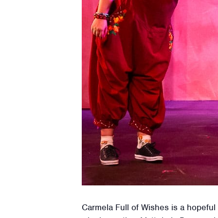
Carmela Full of Wishes is a hopefu