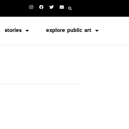
stories
explore public art