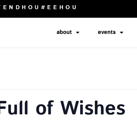
TENDHOU
#EEHOU
about
events
Full of Wishes