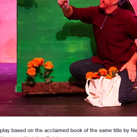
l play based on the acclaimed book of the same title by 