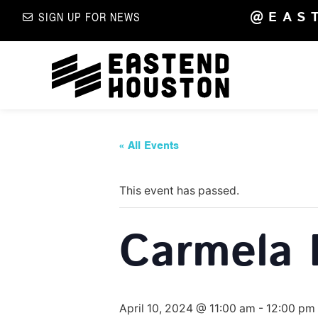
@EAS
SIGN UP FOR NEWS
« All Events
This event has passed.
Carmela 
April 10, 2024 @ 11:00 am
-
12:00 pm