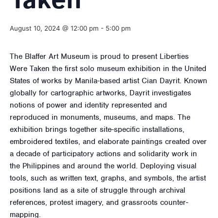
Taken
August 10, 2024 @ 12:00 pm
-
5:00 pm
The Blaffer Art Museum is proud to present Liberties
Were Taken the first solo museum exhibition in the United
States of works by Manila-based artist Cian Dayrit. Known
globally for cartographic artworks, Dayrit investigates
notions of power and identity represented and
reproduced in monuments, museums, and maps. The
exhibition brings together site-specific installations,
embroidered textiles, and elaborate paintings created over
a decade of participatory actions and solidarity work in
the Philippines and around the world. Deploying visual
tools, such as written text, graphs, and symbols, the artist
positions land as a site of struggle through archival
references, protest imagery, and grassroots counter-
mapping.