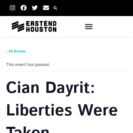
« All Events
This event has passed.
Cian Dayrit:
Liberties Were