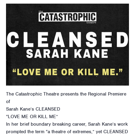
The Catastrophic Theatre presents the Regional Premiere
of
Sarah Kane’s CLEANSED
“LOVE ME OR KILL ME”
In her brief boundary breaking career, Sarah Kane’s work
prompted the term “a theatre of extremes,” yet CLEANSED