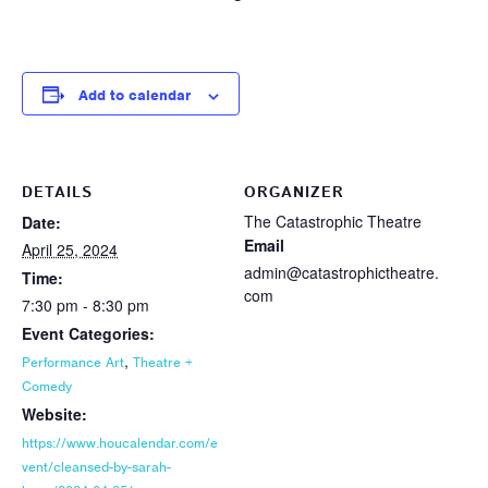
Add to calendar
DETAILS
ORGANIZER
The Catastrophic Theatre
Date:
Email
April 25, 2024
admin@catastrophictheatre.
Time:
com
7:30 pm - 8:30 pm
Event Categories:
,
Performance Art
Theatre +
Comedy
Website:
https://www.houcalendar.com/e
vent/cleansed-by-sarah-