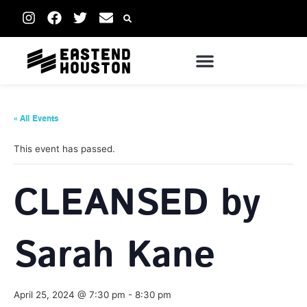
« All Events
This event has passed.
CLEANSED by
Sarah Kane
April 25, 2024 @ 7:30 pm
-
8:30 pm