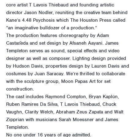
core artist T Lavois Thiebaud and founding artistic
director Jason Nodler, reuniting the creative team behind
Kane’s 4.48 Psychosis which The Houston Press called
“an imaginative bulldozer of a production.”
The production features choreography by Adam
Castan͂eda and set design by Afsaneh Aayani. James
Templeton serves as sound, special effects and video
designer as well as composer. Lighting design provided
by Hudson Davis, properties design by Lauren Davis and
costumes by Juan Saracay. We’re thrilled to collaborate
with the sculpture group, Moon Papas Art for set
construction.
The cast includes Raymond Compton, Bryan Kaplún,
Ruben Ramires Da Silva, T Lavois Thiebaud, Chuck
Vaughn, Clarity Welch, Abraham Zeus Zapata and Walt
Zipprian with musicians Sarah Moessner and James
Templeton.
No one under 16 years of age admitted.