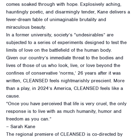
comes soaked through with hope. Explosively aching,
hauntingly poetic, and disarmingly tender, Kane delivers a
fever-dream fable of unimaginable brutality and
miraculous beauty.
In a former university, society’s “undesirables” are
subjected to a series of experiments designed to test the
limits of love on the battlefield of the human body.
Given our country’s immediate threat to the bodies and
lives of those of us who look, live, or love beyond the
confines of conservative ‘norms,’ 26 years after it was
written, CLEANSED feels nightmarishly prescient. More
than a play, in 2024’s America, CLEANSED feels like a
cause.
“Once you have perceived that life is very cruel, the only
response is to live with as much humanity, humor and
freedom as you can.”
– Sarah Kane
The regional premiere of CLEANSED is co-directed by