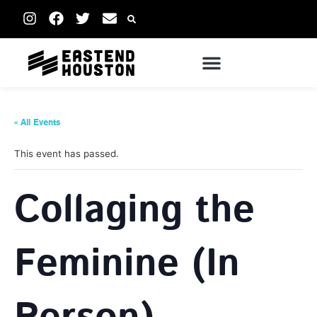
« All Events
This event has passed.
Collaging the
Feminine (In