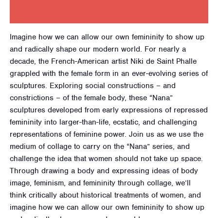
Imagine how we can allow our own femininity to show up
and radically shape our modern world. For nearly a
decade, the French-American artist Niki de Saint Phalle
grappled with the female form in an ever-evolving series of
sculptures. Exploring social constructions – and
constrictions – of the female body, these “Nana”
sculptures developed from early expressions of repressed
femininity into larger-than-life, ecstatic, and challenging
representations of feminine power. Join us as we use the
medium of collage to carry on the “Nana” series, and
challenge the idea that women should not take up space.
Through drawing a body and expressing ideas of body
image, feminism, and femininity through collage, we’ll
think critically about historical treatments of women, and
imagine how we can allow our own femininity to show up