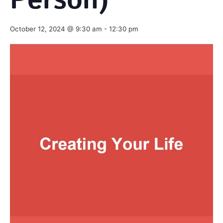
Person)
October 12, 2024 @ 9:30 am
-
12:30 pm