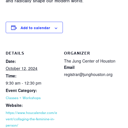
and radically shape our modern world.
Add to calendar
DETAILS
ORGANIZER
The Jung Center of Houston
Date:
Email
October 12, 2024
registrar@junghouston.org
Time:
9:30 am - 12:30 pm
Event Category:
Classes + Workshops
Website:
https://www.houcalendar.com/e
vent/collaging-the-feminine-in-
person/