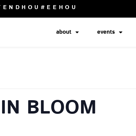
TENDHOU
#EEHOU
about
events
IN BLOOM