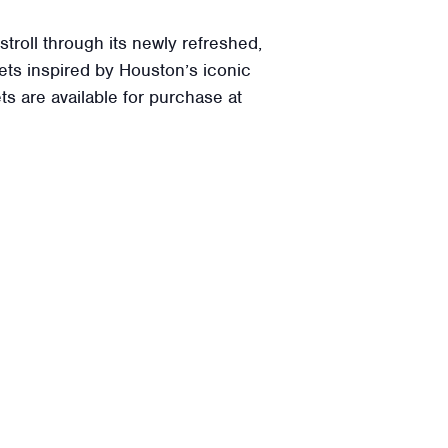
roll through its newly refreshed,
ets inspired by Houston’s iconic
ets are available for purchase at