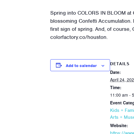
Spring into COLORS IN BLOOM at Col
blossoming Confetti Accumulation. H
first sign of spring. And, of course,
colorfactory.co/houston.
DETAILS
Add to calendar
Date:
April 24, 20
Time:
11:00 am - 
Event Categ
Kids + Fami
Arts + Mu
Website:
https://ww