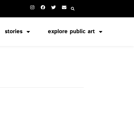
stories
explore public art