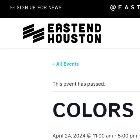
@EAS
SIGN UP FOR NEWS
« All Events
This event has passed.
COLORS 
April 24, 2024 @ 11:00 am
-
5:00 pm