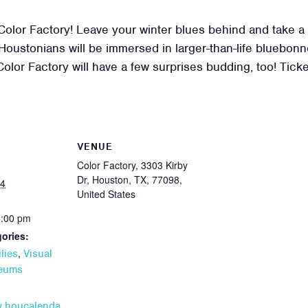
or Factory! Leave your winter blues behind and take a st
oustonians will be immersed in larger-than-life bluebonn
 Color Factory will have a few surprises budding, too! Tick
VENUE
Color Factory, 3303 Kirby
Dr, Houston, TX, 77098,
24
United States
5:00 pm
ories:
,
lies
Visual
seums
w.houcalenda