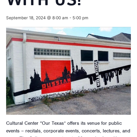
WITH US!
September 18, 2024 @ 8:00 am
-
5:00 pm
Cultural Center “Our Texas” offers its venue for public
events – recitals, corporate events, concerts, lectures, and