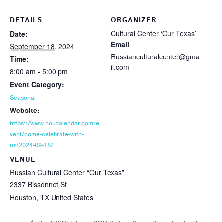
DETAILS
ORGANIZER
Cultural Center ‘Our Texas’
Date:
Email
September 18, 2024
Russianculturalcenter@gma
Time:
il.com
8:00 am - 5:00 pm
Event Category:
Seasonal
Website:
https://www.houcalendar.com/e
vent/come-celebrate-with-
us/2024-09-18/
VENUE
Russian Cultural Center “Our Texas”
2337 Bissonnet St
Houston
,
TX
United States