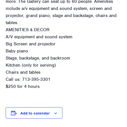
more. The Gallery can seat up to 60 people. Amenities
include a/v equipment and sound system, screen and
projector, grand piano, stage and backstage, chairs and
tables.
AMENITIES & DECOR
A/V equipment and sound system
Big Screen and projector
Baby piano
Stage, backstage, and backroom
Kitchen (only for serving)
Chairs and tables
Call us: 713-395-3301
$250 for 4 hours
Add to calendar