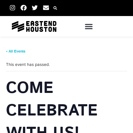
« All Events
This event has passed.
COME
CELEBRATE