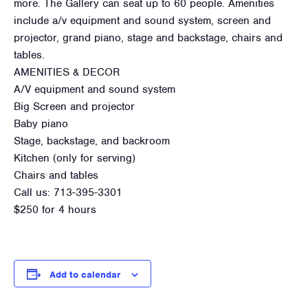
more. The Gallery can seat up to 60 people. Amenities
include a/v equipment and sound system, screen and
projector, grand piano, stage and backstage, chairs and
tables.
AMENITIES & DECOR
A/V equipment and sound system
Big Screen and projector
Baby piano
Stage, backstage, and backroom
Kitchen (only for serving)
Chairs and tables
Call us: 713-395-3301
$250 for 4 hours
Add to calendar