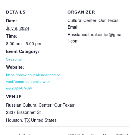
DETAILS
ORGANIZER
Cultural Center ‘Our Texas’
Date:
Email
July 9, 2024
Russianculturalcenter@gma
Time:
il.com
8:00 am - 5:00 pm
Event Category:
Seasonal
Website:
https://www.houcalendar.com/e
vent/come-celebrate-with-
us/2024-07-09/
VENUE
Russian Cultural Center “Our Texas”
2337 Bissonnet St
Houston
,
TX
United States