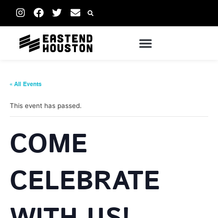
« All Events
This event has passed.
COME
CELEBRATE