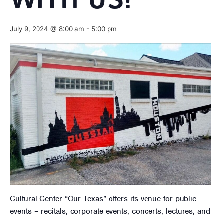
WITH US!
July 9, 2024 @ 8:00 am
-
5:00 pm
Cultural Center “Our Texas” offers its venue for public
events – recitals, corporate events, concerts, lectures, and