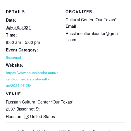
DETAILS
ORGANIZER
Cultural Center ‘Our Texas’
Date:
Email
July 28, 2024
Russianculturalcenter@gma
Time:
il.com
8:00 am - 5:00 pm
Event Category:
Seasonal
Website:
https://www.houcalendar.com/e
vent/come-celebrate-with-
us/2024-07-28/
VENUE
Russian Cultural Center “Our Texas”
2337 Bissonnet St
Houston
,
TX
United States