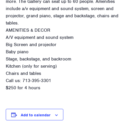
more. The Gallery can seat up to 60 people. Amenities
include a/v equipment and sound system, screen and
projector, grand piano, stage and backstage, chairs and
tables.
AMENITIES & DECOR
A/V equipment and sound system
Big Screen and projector
Baby piano
Stage, backstage, and backroom
Kitchen (only for serving)
Chairs and tables
Call us: 713-395-3301
$250 for 4 hours
Add to calendar