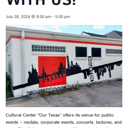
WITH US!
July 28, 2024 @ 8:00 am
-
5:00 pm
Cultural Center “Our Texas” offers its venue for public
events – recitals, corporate events, concerts, lectures, and