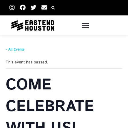
« All Events
This event has passed.
COME
CELEBRATE