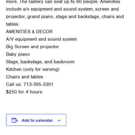
more. The Gallery can seat up to 60 people. Amenities
include a/v equipment and sound system, screen and
projector, grand piano, stage and backstage, chairs and
tables.
AMENITIES & DECOR
A/V equipment and sound system
Big Screen and projector
Baby piano
Stage, backstage, and backroom
Kitchen (only for serving)
Chairs and tables
Call us: 713-395-3301
$250 for 4 hours
Add to calendar