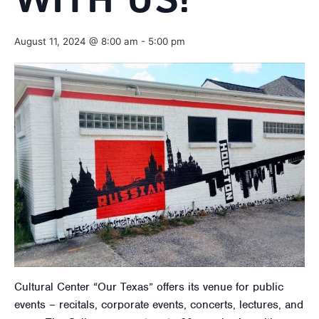
WITH US!
August 11, 2024 @ 8:00 am
-
5:00 pm
Cultural Center “Our Texas” offers its venue for public
events – recitals, corporate events, concerts, lectures, and