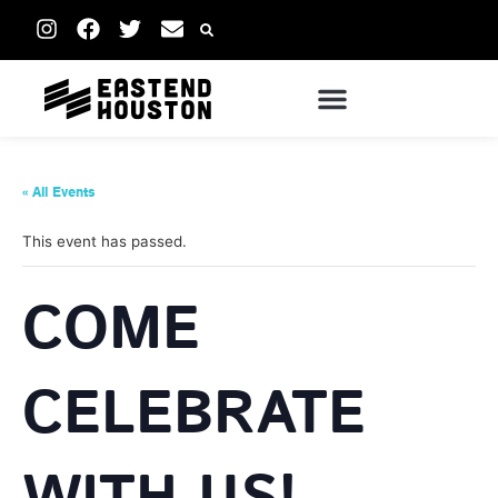
« All Events
This event has passed.
COME
CELEBRATE