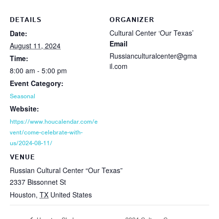
DETAILS
ORGANIZER
Cultural Center ‘Our Texas’
Date:
Email
August 11, 2024
Russianculturalcenter@gma
Time:
il.com
8:00 am - 5:00 pm
Event Category:
Seasonal
Website:
https://www.houcalendar.com/e
vent/come-celebrate-with-
us/2024-08-11/
VENUE
Russian Cultural Center “Our Texas”
2337 Bissonnet St
Houston
,
TX
United States