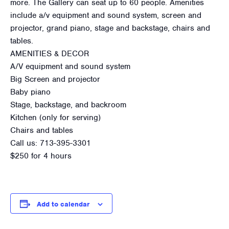
more. The Gallery can seat up to 60 people. Amenities
include a/v equipment and sound system, screen and
projector, grand piano, stage and backstage, chairs and
tables.
AMENITIES & DECOR
A/V equipment and sound system
Big Screen and projector
Baby piano
Stage, backstage, and backroom
Kitchen (only for serving)
Chairs and tables
Call us: 713-395-3301
$250 for 4 hours
Add to calendar