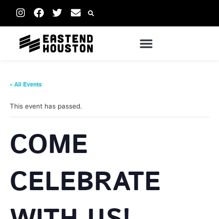
« All Events
This event has passed.
COME
CELEBRATE