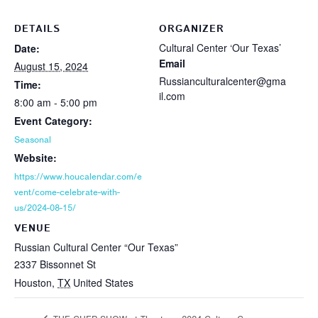
DETAILS
ORGANIZER
Cultural Center ‘Our Texas’
Date:
Email
August 15, 2024
Russianculturalcenter@gma
Time:
il.com
8:00 am - 5:00 pm
Event Category:
Seasonal
Website:
https://www.houcalendar.com/e
vent/come-celebrate-with-
us/2024-08-15/
VENUE
Russian Cultural Center “Our Texas”
2337 Bissonnet St
Houston
,
TX
United States