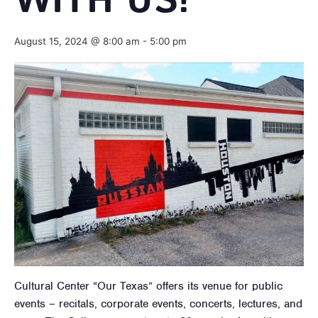
WITH US!
August 15, 2024 @ 8:00 am
-
5:00 pm
Cultural Center “Our Texas” offers its venue for public
events – recitals, corporate events, concerts, lectures, and