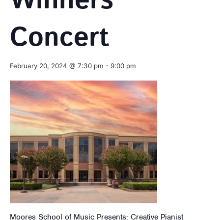
Winners’
Concert
February 20, 2024 @ 7:30 pm
-
9:00 pm
Moores School of Music Presents: Creative Pianist