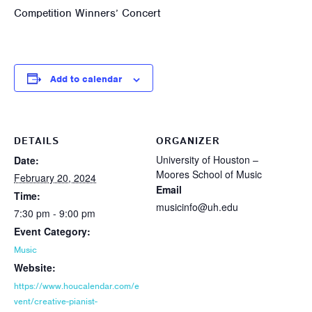
Competition Winners’ Concert
Add to calendar
DETAILS
ORGANIZER
University of Houston –
Date:
Moores School of Music
February 20, 2024
Email
Time:
musicinfo@uh.edu
7:30 pm - 9:00 pm
Event Category:
Music
Website:
https://www.houcalendar.com/e
vent/creative-pianist-