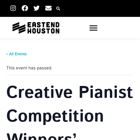
« All Events
This event has passed.
Creative Pianist
Competition