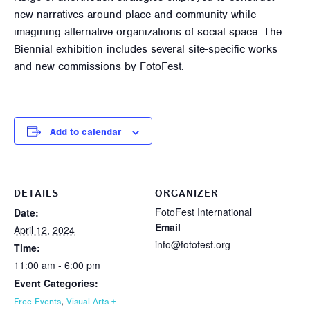
new narratives around place and community while
imagining alternative organizations of social space. The
Biennial exhibition includes several site-specific works
and new commissions by FotoFest.
Add to calendar
DETAILS
ORGANIZER
FotoFest International
Date:
Email
April 12, 2024
info@fotofest.org
Time:
11:00 am - 6:00 pm
Event Categories:
,
Free Events
Visual Arts +