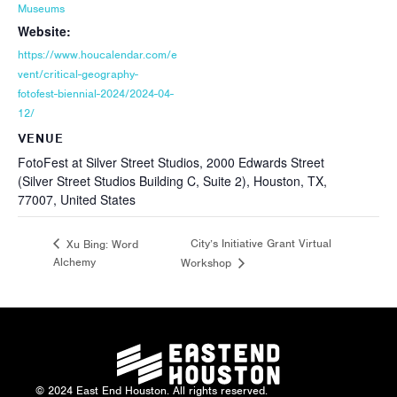
Museums
Website:
https://www.houcalendar.com/e
vent/critical-geography-
fotofest-biennial-2024/2024-04-
12/
VENUE
FotoFest at Silver Street Studios, 2000 Edwards Street
(Silver Street Studios Building C, Suite 2), Houston, TX,
77007, United States
City’s Initiative Grant Virtual
Xu Bing: Word
Alchemy
Workshop
© 2024 East End Houston. All rights reserved.