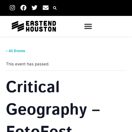
« All Events
This event has passed.
Critical
Geography –