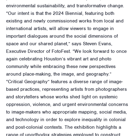
environmental sustainability, and transformative change.
“Our intent is that the 2024 Biennial, featuring both
existing and newly commissioned works from local and
international artists, will allow viewers to engage in
important dialogues around the social dimensions of
space and our shared planet,” says Steven Evans,
Executive Director of FotoFest. “We look forward to once
again celebrating Houston’s vibrant art and photo
community while embracing these new perspectives
around place-making, the image, and geography.”
“Critical Geography” features a diverse range of image-
based practices, representing artists from photographers
and storytellers whose works shed light on systemic
oppression, violence, and urgent environmental concerns
to image-makers who appropriate mapping, social media,
and technology in order to explore inequality in colonial
and post-colonial contexts. The exhibition highlights a
range of unorthodox strategies employed to construct