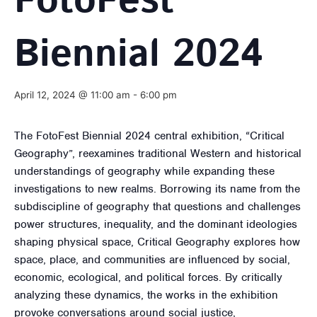
FotoFest
Biennial 2024
April 12, 2024 @ 11:00 am
-
6:00 pm
The FotoFest Biennial 2024 central exhibition, “Critical
Geography”, reexamines traditional Western and historical
understandings of geography while expanding these
investigations to new realms. Borrowing its name from the
subdiscipline of geography that questions and challenges
power structures, inequality, and the dominant ideologies
shaping physical space, Critical Geography explores how
space, place, and communities are influenced by social,
economic, ecological, and political forces. By critically
analyzing these dynamics, the works in the exhibition
provoke conversations around social justice,