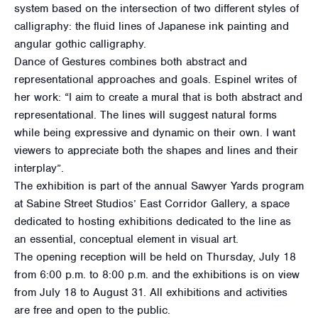
system based on the intersection of two different styles of
calligraphy: the fluid lines of Japanese ink painting and
angular gothic calligraphy.
Dance of Gestures combines both abstract and
representational approaches and goals. Espinel writes of
her work: “I aim to create a mural that is both abstract and
representational. The lines will suggest natural forms
while being expressive and dynamic on their own. I want
viewers to appreciate both the shapes and lines and their
interplay”.
The exhibition is part of the annual Sawyer Yards program
at Sabine Street Studios’ East Corridor Gallery, a space
dedicated to hosting exhibitions dedicated to the line as
an essential, conceptual element in visual art.
The opening reception will be held on Thursday, July 18
from 6:00 p.m. to 8:00 p.m. and the exhibitions is on view
from July 18 to August 31. All exhibitions and activities
are free and open to the public.