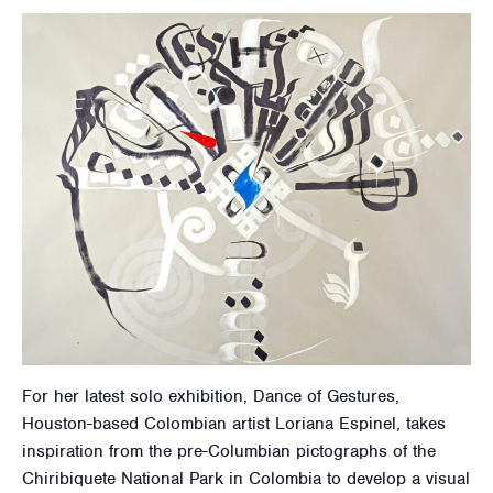
For her latest solo exhibition, Dance of Gestures,
Houston-based Colombian artist Loriana Espinel, takes
inspiration from the pre-Columbian pictographs of the
Chiribiquete National Park in Colombia to develop a visual