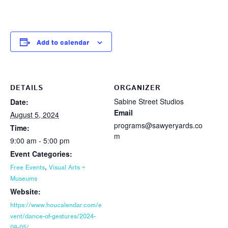
Add to calendar
DETAILS
ORGANIZER
Sabine Street Studios
Date:
Email
August 5, 2024
programs@sawyeryards.co
Time:
m
9:00 am - 5:00 pm
Event Categories:
,
Free Events
Visual Arts +
Museums
Website:
https://www.houcalendar.com/e
vent/dance-of-gestures/2024-
08-05/