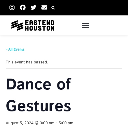
« All Events
This event has passed.
Dance of
Gestures
August 5, 2024 @ 9:00 am
-
5:00 pm